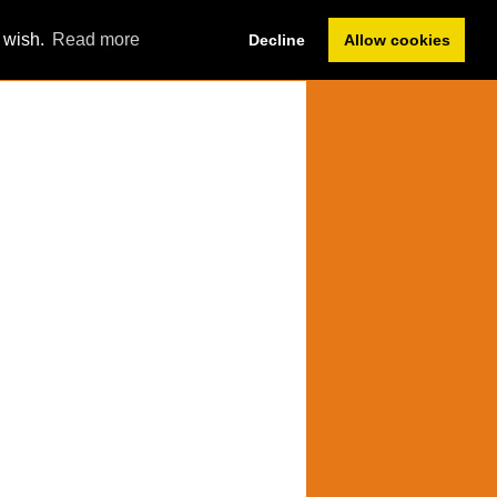
Member Sign In
u wish.
Read more
Decline
Allow cookies
Forum
Help