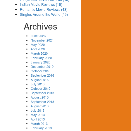
Indian Movie Reviews (15)
Romantic Movie Reviews (43)
Singles Around the World (49)
Archives
June 2026
November 2024
May 2020
April 2020
March 2020
February 2020
January 2020
December 2019
October 2018
September 2016
August 2016
July 2016
October 2015
September 2015
August 2015
September 2013
August 2013
July 2013
May 2013
April 2013
March 2013
February 2013