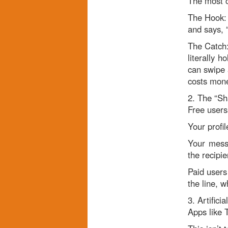
The most c
The Hook: 
and says, 
The Catch:
literally 
can swipe a
costs mon
2. The “Sh
Free users 
Your profi
Your mess
the recipi
Paid users 
the line, w
3. Artifici
Apps like T