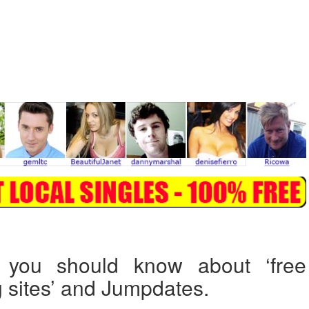
 you should know about ‘free
g sites’ and Jumpdates.