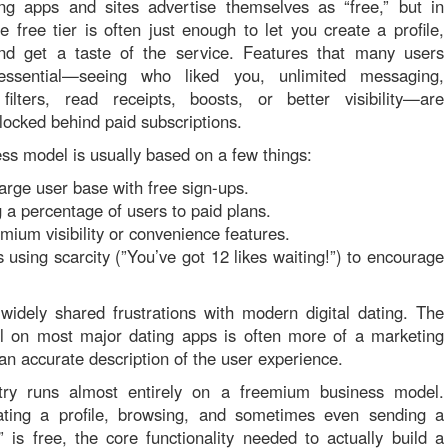
ng apps and sites advertise themselves as “free,” but in
he free tier is often just enough to let you create a profile,
nd get a taste of the service. Features that many users
essential—seeing who liked you, unlimited messaging,
filters, read receipts, boosts, or better visibility—are
 locked behind paid subscriptions.
ss model is usually based on a few things:
large user base with free sign-ups.
 a percentage of users to paid plans.
emium visibility or convenience features.
using scarcity (”You’ve got 12 likes waiting!”) to encourage
idely shared frustrations with modern digital dating. The
el on most major dating apps is often more of a marketing
an accurate description of the user experience.
try runs almost entirely on a freemium business model.
ating a profile, browsing, and sometimes even sending a
e” is free, the core functionality needed to actually build a