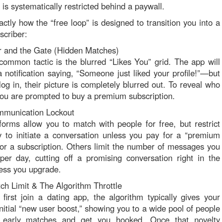
is systematically restricted behind a paywall.
actly how the “free loop” is designed to transition you into a
scriber:
r and the Gate (Hidden Matches)
ommon tactic is the blurred “Likes You” grid. The app will
 notification saying, “Someone just liked your profile!”—but
og in, their picture is completely blurred out. To reveal who
you are prompted to buy a premium subscription.
mmunication Lockout
orms allow you to match with people for free, but restrict
ty to initiate a conversation unless you pay for a “premium
r a subscription. Others limit the number of messages you
er day, cutting off a promising conversation right in the
ess you upgrade.
ch Limit & The Algorithm Throttle
irst join a dating app, the algorithm typically gives your
initial “new user boost,” showing you to a wide pool of people
 early matches and get you hooked. Once that novelty