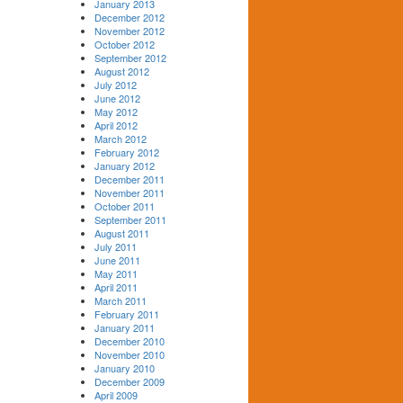
January 2013
December 2012
November 2012
October 2012
September 2012
August 2012
July 2012
June 2012
May 2012
April 2012
March 2012
February 2012
January 2012
December 2011
November 2011
October 2011
September 2011
August 2011
July 2011
June 2011
May 2011
April 2011
March 2011
February 2011
January 2011
December 2010
November 2010
January 2010
December 2009
April 2009