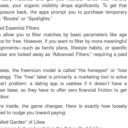
ses, your organic visibility drops significantly. To get that
exposure back, the apps prompt you to purchase temporary
 “Boosts” or “Spotlights.”
d Essential Filters
allow you to filter matches by basic parameters like age
ce for free. However, if you want to filter by more meaningful
alignments—such as family plans, lifestyle habits, or specific
se are locked away as “Advanced Filters,” requiring a paid
ses, the freemium model is called “the honeypot” or “loss
ategy. The “free” label is primarily a marketing tool to solve
tart problem: a dating app is useless if it doesn’t have a
er base, so they have to offer zero financial friction to get
door.
re inside, the game changes. Here is exactly how loosely
used to nudge you toward paying:
lled Garden” of Likes