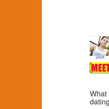
What
datin