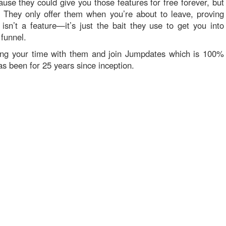
se they could give you those features for free forever, but
. They only offer them when you’re about to leave, proving
” isn’t a feature—it’s just the bait they use to get you into
 funnel.
ing your time with them and join Jumpdates which is 100%
as been for 25 years since inception.