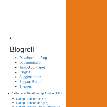
Blogroll
Development Blog
Documentation
JumpBlog Planet
Plugins
Suggest Ideas
Support Forum
Themes
Dating and Relationship Advice (751)
Dating Help for All (549)
Dating Help for Men (86)
Dating Help for Single Parents (5)