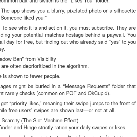
ommon bait-and-switch is the “Likes You” folder.
The app shows you a blurry, pixelated photo or a silhouette
“Someone liked you!”
 To see who it is and act on it, you must subscribe. They are
holding your potential matches hostage behind a paywall. You
ll day for free, but finding out who already said “yes” to you
ey.
adow Ban” from Visibility
are often deprioritized in the algorithm.
le is shown to fewer people.
ages might be buried in a “Message Requests” folder that
ent rarely checks (common on POF and OkCupid).
get “priority likes,” meaning their swipe jumps to the front of
hile free users’ swipes are shown last—or not at all.
al Scarcity (The Slot Machine Effect)
inder and Hinge strictly ration your daily swipes or likes.