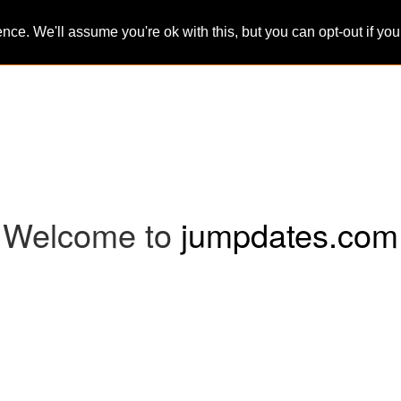
ce. We'll assume you're ok with this, but you can opt-out if yo
Home
Sign-Up
Search
Blog
Welcome to
jumpdates.com