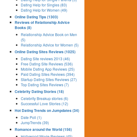
Dating Help for Singles (83)
Dating Help for Women (49)
Online Dating Tips (1303)
Reviews of Relationship Advice
Books (8)
Relationship Advice Book on Men
(5)
Relationship Advice for Women (5)
Online Dating Sites Reviews (1025)
Dating Site reviews 2013 (46)
Free Dating Site Reviews (536)
Mobile Dating App Reviews (25)
Paid Dating Sites Reviews (394)
Startup Dating Sites Reviews (27)
Top Dating Sites Reviews (7)
Celebrity Dating Stories (18)
Celebrity Breakup stories (6)
Successful Love Stories (12)
Hot Dating Trends on Jumpdates (34)
Date Poll (1)
JumpTrends (39)
Romance around the World (156)
Hollywood Movie Reviews (45)