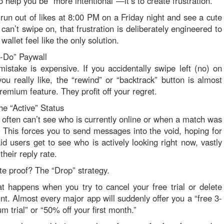
to help you be “more intentional”—it’s to create frustration.
un out of likes at 8:00 PM on a Friday night and see a cute
 can’t swipe on, that frustration is deliberately engineered to
allet feel like the only solution.
-Do” Paywall
istake is expensive. If you accidentally swipe left (no) on
u really like, the “rewind” or “backtrack” button is almost
remium feature. They profit off your regret.
he “Active” Status
 often can’t see who is currently online or when a match was
e. This forces you to send messages into the void, hoping for
aid users get to see who is actively looking right now, vastly
their reply rate.
te proof? The “Drop” strategy.
 happens when you try to cancel your free trial or delete
nt. Almost every major app will suddenly offer you a “free 3-
 trial” or “50% off your first month.”