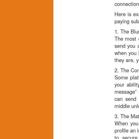
connection 
Here is ex
paying sub
1. The Blu
The most c
send you a
when you l
they are, 
2. The Co
Some platf
your abili
message” o
can send p
middle unl
3. The Mat
When you f
profile an 
to secure