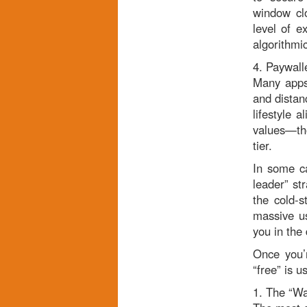
window clo
level of 
algorithmic
4. Paywalle
Many apps 
and distan
lifestyle 
values—tho
tier.
In some ca
leader” str
the cold-s
massive us
you in the 
Once you’
“free” is 
1. The “Wa