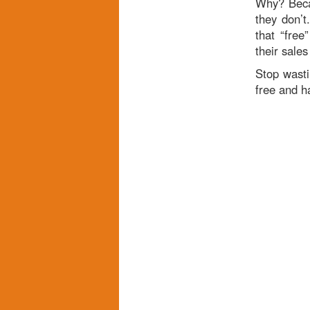
Why? Becau
they don’t
that “free
their sales
Stop wast
free and h