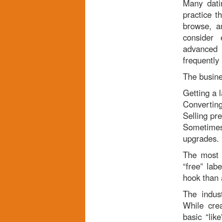
Many dati
practice t
browse, a
consider 
advanced 
frequently
The busine
Getting a 
Converting
Selling pr
Sometimes 
upgrades.
The most w
“free” lab
hook than 
The indus
While cre
basic “lik