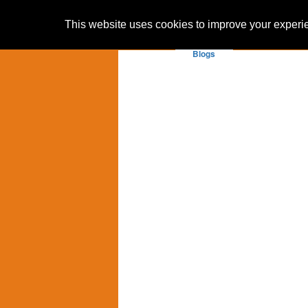
This website uses cookies to improve your experien
Blogs