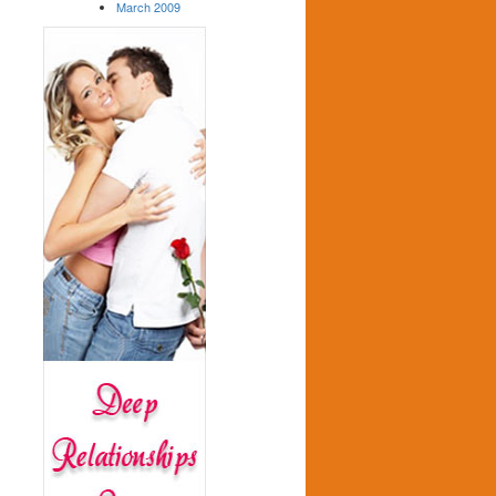
March 2009