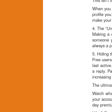
This isn’t 
When you r
profile you
make your w
4. The “Un
Making a m
someone yo
always a p
5. Hiding t
Free users
last activ
a reply. P
increasing 
The ultima
Watch what
your accou
day premium