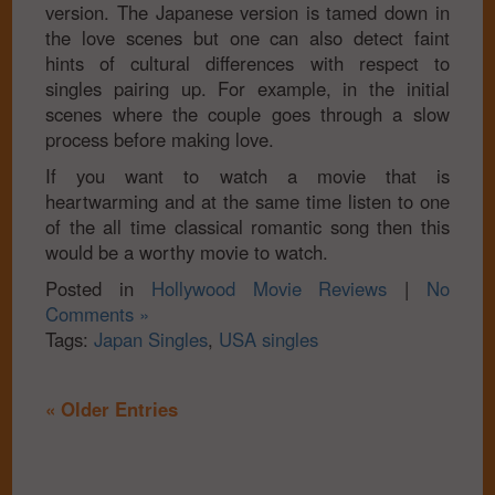
version. The Japanese version is tamed down in
the love scenes but one can also detect faint
hints of cultural differences with respect to
singles pairing up. For example, in the initial
scenes where the couple goes through a slow
process before making love.
If you want to watch a movie that is
heartwarming and at the same time listen to one
of the all time classical romantic song then this
would be a worthy movie to watch.
Posted in
Hollywood Movie Reviews
|
No
Comments »
Tags:
Japan Singles
,
USA singles
« Older Entries