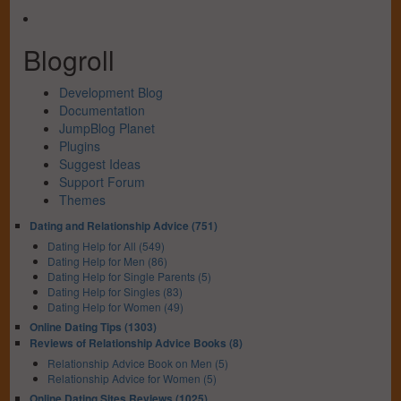
Blogroll
Development Blog
Documentation
JumpBlog Planet
Plugins
Suggest Ideas
Support Forum
Themes
Dating and Relationship Advice (751)
Dating Help for All (549)
Dating Help for Men (86)
Dating Help for Single Parents (5)
Dating Help for Singles (83)
Dating Help for Women (49)
Online Dating Tips (1303)
Reviews of Relationship Advice Books (8)
Relationship Advice Book on Men (5)
Relationship Advice for Women (5)
Online Dating Sites Reviews (1025)