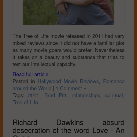
The Tree of Life movie released in 2011 had very
mixed reviews since it did not have a familiar plot
as many movie goers would prefer. Nevertheless
it takes on a beauty and substance that tries to
test our intellectual capacity.
Read full article
Posted in
Hollywood Movie Reviews
,
Romance
around the World
|
1 Comment »
Tags:
2011
,
Brad Pitt
,
relationships
,
spiritual
,
Tree of Life
Richard Dawkins absurd
desecration of the word Love - An