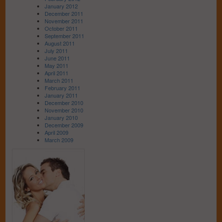
January 2012
December 2011
November 2011
October 2011
September 2011
August 2011
July 2011
June 2011
May 2011
April 2011
March 2011
February 2011
January 2011
December 2010
November 2010
January 2010
December 2009
April 2009
March 2009