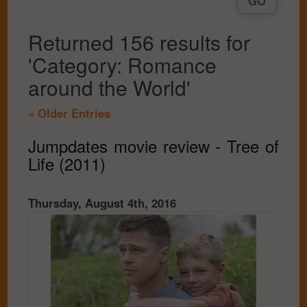
Returned 156 results for
'Category: Romance
around the World'
« Older Entries
Jumpdates movie review - Tree of
Life (2011)
Thursday, August 4th, 2016