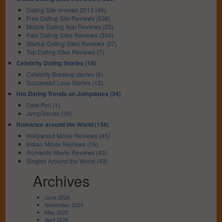
Dating Site reviews 2013 (46)
Free Dating Site Reviews (536)
Mobile Dating App Reviews (25)
Paid Dating Sites Reviews (394)
Startup Dating Sites Reviews (27)
Top Dating Sites Reviews (7)
Celebrity Dating Stories (18)
Celebrity Breakup stories (6)
Successful Love Stories (12)
Hot Dating Trends on Jumpdates (34)
Date Poll (1)
JumpTrends (39)
Romance around the World (156)
Hollywood Movie Reviews (45)
Indian Movie Reviews (15)
Romantic Movie Reviews (43)
Singles Around the World (49)
Archives
June 2026
November 2024
May 2020
April 2020