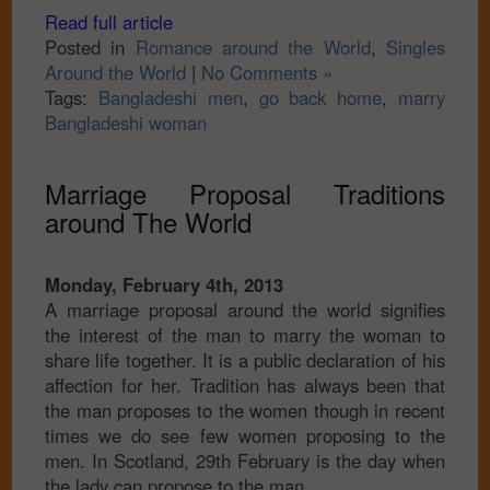
Read full article
Posted in
Romance around the World
,
Singles
Around the World
|
No Comments »
Tags:
Bangladeshi men
,
go back home
,
marry
Bangladeshi woman
Marriage Proposal Traditions
around The World
Monday, February 4th, 2013
A marriage proposal around the world signifies
the interest of the man to marry the woman to
share life together. It is a public declaration of his
affection for her. Tradition has always been that
the man proposes to the women though in recent
times we do see few women proposing to the
men. In Scotland, 29th February is the day when
the lady can propose to the man.