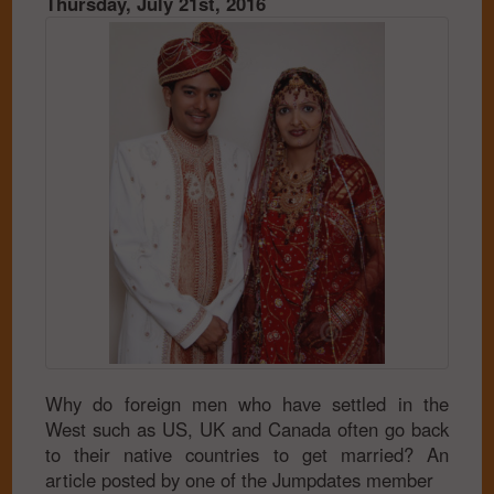
Thursday, July 21st, 2016
Why do foreign men who have settled in the
West such as US, UK and Canada often go back
to their native countries to get married? An
article posted by one of the Jumpdates member