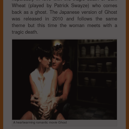
Wheat (played by Patrick Swayze) who comes
back as a ghost. The Japanese version of Ghost
was released in 2010 and follows the same
theme but this time the woman meets with a
tragic death.
A heartwarming romantic movie Ghost