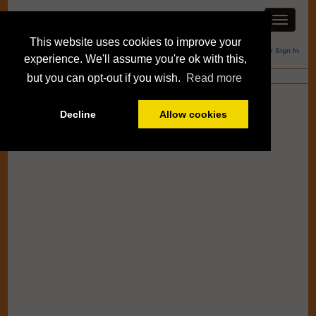
This website uses cookies to improve your
Member Sign In
experience. We'll assume you're ok with this,
Blogs
but you can opt-out if you wish.
Read more
Decline
Allow cookies