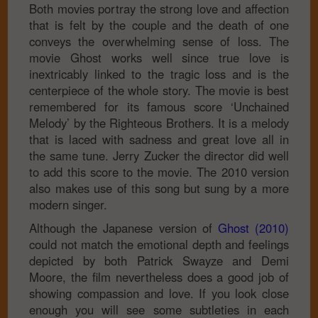
Both movies portray the strong love and affection
that is felt by the couple and the death of one
conveys the overwhelming sense of loss. The
movie Ghost works well since true love is
inextricably linked to the tragic loss and is the
centerpiece of the whole story. The movie is best
remembered for its famous score ‘Unchained
Melody’ by the Righteous Brothers. It is a melody
that is laced with sadness and great love all in
the same tune. Jerry Zucker the director did well
to add this score to the movie. The 2010 version
also makes use of this song but sung by a more
modern singer.
Although the Japanese version of
Ghost (2010)
could not match the emotional depth and feelings
depicted by both Patrick Swayze and Demi
Moore, the film nevertheless does a good job of
showing compassion and love. If you look close
enough you will see some subtleties in each