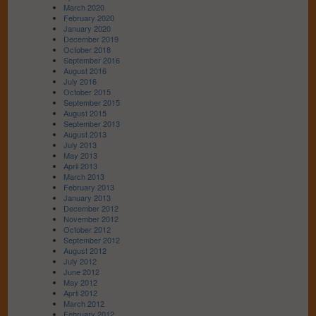
March 2020
February 2020
January 2020
December 2019
October 2018
September 2016
August 2016
July 2016
October 2015
September 2015
August 2015
September 2013
August 2013
July 2013
May 2013
April 2013
March 2013
February 2013
January 2013
December 2012
November 2012
October 2012
September 2012
August 2012
July 2012
June 2012
May 2012
April 2012
March 2012
February 2012