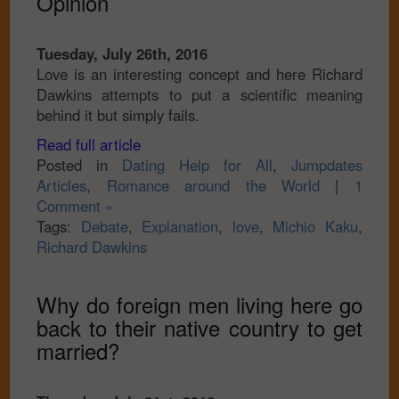
Opinion
Tuesday, July 26th, 2016
Love is an interesting concept and here Richard
Dawkins attempts to put a scientific meaning
behind it but simply fails.
Read full article
Posted in
Dating Help for All
,
Jumpdates
Articles
,
Romance around the World
|
1
Comment »
Tags:
Debate
,
Explanation
,
love
,
Michio Kaku
,
Richard Dawkins
Why do foreign men living here go
back to their native country to get
married?