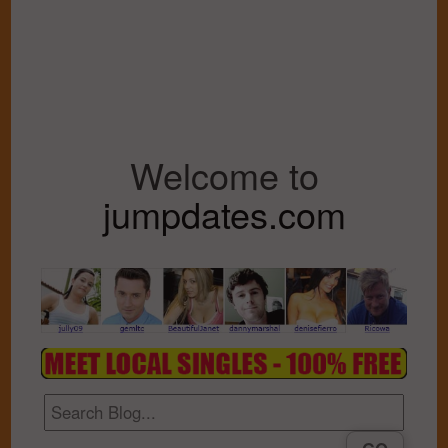
Welcome to
jumpdates.com