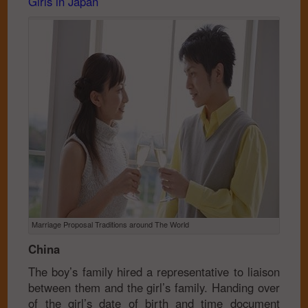
Girls in Japan
Marriage Proposal Traditions around The World
China
The boy’s family hired a representative to liaison
between them and the girl’s family. Handing over
of the girl’s date of birth and time document