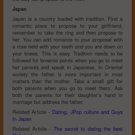
Japan
Japan is a country loaded with tradition. Find a
romantic place to propose to your girlfriend,
remember to take the ring and then propose to
her. You can add romance to your proposal with
a rose held with your teeth and you are down on
your knees. This is easy. Tradition needs to be
followed for brownie points when you go to meet
her parents and speak in Japanese. In Oriental
society the father is more important in most
matters than the mother. Take a small gift for
both parents when you go to meet them. Ask
both the parents for their daughter’s hand in
marriage but address the father.
Related Article -
Dating, JPop culture and Guys
In Japan
Related Article -
The secret to dating the best