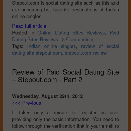
Stepout.com is social dating site such as this and
are becoming hot favorite destinations of Indian
online singles.
Read full article
Posted in
Online Dating Sites Reviews
,
Paid
Dating Sites Reviews
|
3 Comments »
Tags:
Indian online singles
,
review of social
dating site stepout.com
,
stepout.com review
Review of Paid Social Dating Site
– Stepout.com - Part 2
Wednesday, August 29th, 2012
<<< Previous
It takes only a minute to register as user
providing only the basic information. You need to
follow through the verification link in your email to