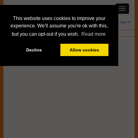
This website uses cookies to improve your
Member Sign In
experience. We'll assume you're ok with this,
Blogs
but you can opt-out if you wish.
Read more
Decline
Allow cookies