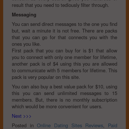
result that you need to tediously filter through.
Messaging
You can send direct messages to the one you find
but, wait a minute it is not free. There are packs
that you can go for that connects you with the
ones you like.
First pack that you can buy for is $1 that allow
you to connect with only one member for lifetime,
another pack is of $4 using this you are allowed
to communicate with 5 members for lifetime. This
pack is very popular on this site.
You can also buy a best value pack for $10, using
this you can send unlimited messages to 15
members. But, there is no monthly subscription
which would be more convenient for users.
Next >>>
Posted in
Online Dating Sites Reviews
,
Paid