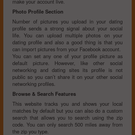
make your account live.
Photo Profile Section
Number of pictures you upload in your dating
profile sends a strong signal about your social
life. You can upload multiple photos on your
dating profile and also a good thing is that you
can import pictures from your Facebook account.
You can set any one of your profile picture as
default picture. However, like other social
networking and dating sites its profile is not
public so you can’t share it on your other social
networking profiles.
Browse & Search Features
This website tracks you and shows your local
matches by default but you can also do a custom
search that allows you to search using the zip
code. You can only search 500 miles away from
the zip you type.