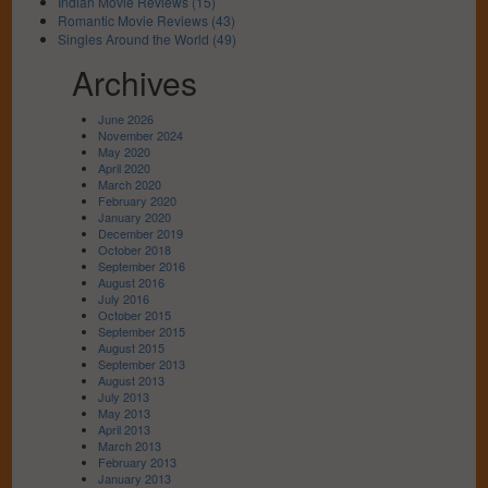
Indian Movie Reviews (15)
Romantic Movie Reviews (43)
Singles Around the World (49)
Archives
June 2026
November 2024
May 2020
April 2020
March 2020
February 2020
January 2020
December 2019
October 2018
September 2016
August 2016
July 2016
October 2015
September 2015
August 2015
September 2013
August 2013
July 2013
May 2013
April 2013
March 2013
February 2013
January 2013