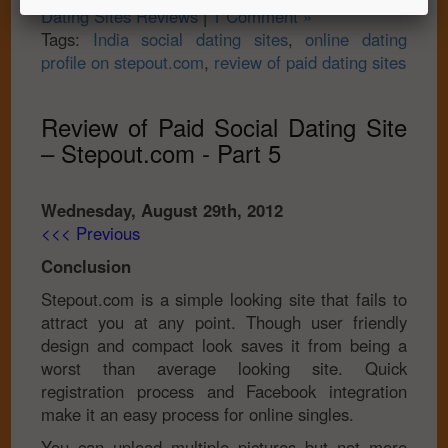
Dating Sites Reviews
|
1 Comment »
Tags:
India social dating sites
,
online dating
profile on stepout.com
,
review of paid dating sites
Review of Paid Social Dating Site
– Stepout.com - Part 5
Wednesday, August 29th, 2012
<<< Previous
Conclusion
Stepout.com is a simple looking site that fails to
attract you at any point. Though user friendly
design and compact look saves it from being a
worst than average looking site. Quick
registration process and Facebook integration
make it an easy process for online singles.
You can upload multiple pictures but not more