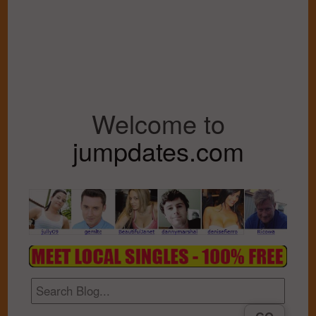
Welcome to
jumpdates.com