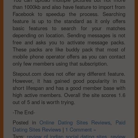
than 1000kb and also have feature to import from
Facebook to speedup the process. Searching
feature is up to the standard as it only offers
basic features to search for your matches
depending on location. Sending messages is not
free and asks you to activate message packs.
These packs are like buddy pack that most of
mobile phone operator offers as you can contact
only few members using that subscription.
Stepout.com does not offer any different feature.
However, it has gained good popularity in its
short lifespan and has a good member base with
high active members. Overall the site scores 1.6
out of 5 and is worth trying.
-The End-
Posted in
Online Dating Sites Reviews
,
Paid
Dating Sites Reviews
|
1 Comment »
Tags:
review of indian social dating sites
,
review