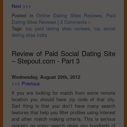
Next >>>
Posted in
Online Dating Sites Reviews
,
Paid
Dating Sites Reviews
|
3 Comments »
Tags:
top paid dating sites reviews
,
top social
dating sites India
Review of Paid Social Dating Site
– Stepout.com - Part 3
Wednesday, August 29th, 2012
<<< Previous
If you are looking for match from some remote
location you should have zip code of that city.
Sad thing is that you don’t have many search
features that help you filter profiles using interest
and other match making criteria. This is serious
concern as every search gives you hundreds of