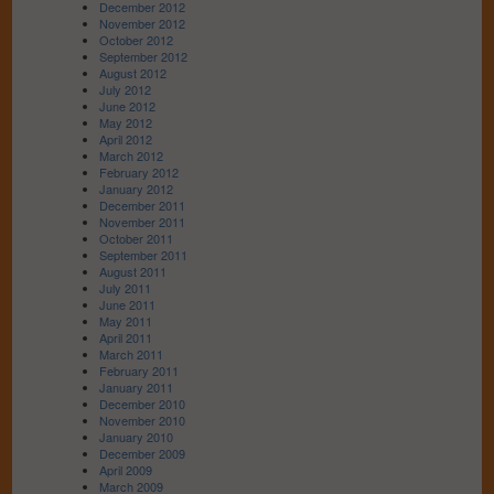
December 2012
November 2012
October 2012
September 2012
August 2012
July 2012
June 2012
May 2012
April 2012
March 2012
February 2012
January 2012
December 2011
November 2011
October 2011
September 2011
August 2011
July 2011
June 2011
May 2011
April 2011
March 2011
February 2011
January 2011
December 2010
November 2010
January 2010
December 2009
April 2009
March 2009