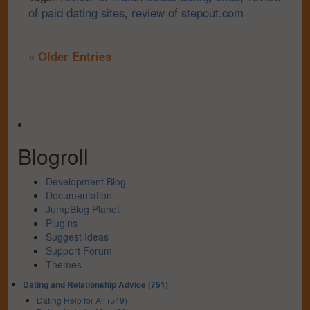
of paid dating sites
,
review of stepout.com
« Older Entries
Blogroll
Development Blog
Documentation
JumpBlog Planet
Plugins
Suggest Ideas
Support Forum
Themes
Dating and Relationship Advice (751)
Dating Help for All (549)