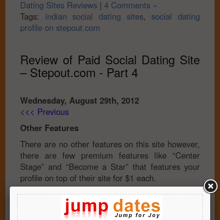
Dating Sites Reviews
|
4 Comments »
Tags:
indian social dating sites
,
social dating
profile on stepout.com
Review of Paid Social Dating Site
– Stepout.com - Part 4
Wednesday, August 29th, 2012
<<< Previous
Other Features
There are no other features on this site however,
there are few premium features like “Center
Stage” and “Become a Star” that features your
profile on top of their site for $1 each.
Member Base
The current member base of the site is 4,