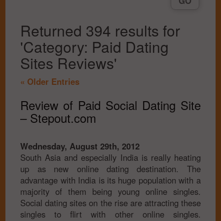
Returned 394 results for
'Category: Paid Dating
Sites Reviews'
« Older Entries
Review of Paid Social Dating Site
– Stepout.com
Wednesday, August 29th, 2012
South Asia and especially India is really heating
up as new online dating destination. The
advantage with India is its huge population with a
majority of them being young online singles.
Social dating sites on the rise are attracting these
singles to flirt with other online singles.