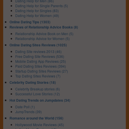
Dating Help for Men (86)
Dating Help for Single Parents (5)
Dating Help for Singles (83)
Dating Help for Women (49)
Online Dating Tips (1303)
Reviews of Relationship Advice Books (8)
Relationship Advice Book on Men (5)
Relationship Advice for Women (5)
Online Dating Sites Reviews (1025)
Dating Site reviews 2013 (46)
Free Dating Site Reviews (536)
Mobile Dating App Reviews (25)
Paid Dating Sites Reviews (394)
Startup Dating Sites Reviews (27)
Top Dating Sites Reviews (7)
Celebrity Dating Stories (18)
Celebrity Breakup stories (6)
Successful Love Stories (12)
Hot Dating Trends on Jumpdates (34)
Date Poll (1)
JumpTrends (39)
Romance around the World (156)
Hollywood Movie Reviews (45)