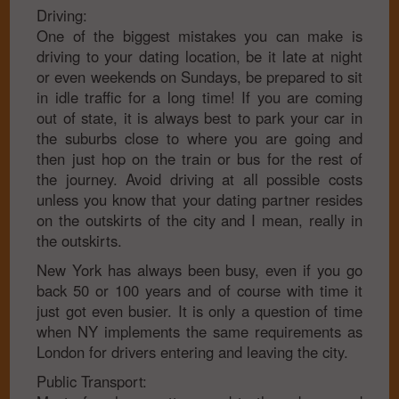
Driving:
One of the biggest mistakes you can make is
driving to your dating location, be it late at night
or even weekends on Sundays, be prepared to sit
in idle traffic for a long time! If you are coming
out of state, it is always best to park your car in
the suburbs close to where you are going and
then just hop on the train or bus for the rest of
the journey. Avoid driving at all possible costs
unless you know that your dating partner resides
on the outskirts of the city and I mean, really in
the outskirts.
New York has always been busy, even if you go
back 50 or 100 years and of course with time it
just got even busier. It is only a question of time
when NY implements the same requirements as
London for drivers entering and leaving the city.
Public Transport: