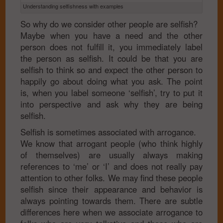
Understanding selfishness with examples
So why do we consider other people are selfish?
Maybe when you have a need and the other
person does not fulfill it, you immediately label
the person as selfish. It could be that you are
selfish to think so and expect the other person to
happily go about doing what you ask. The point
is, when you label someone ‘selfish’, try to put it
into perspective and ask why they are being
selfish.
Selfish is sometimes associated with arrogance.
We know that arrogant people (who think highly
of themselves) are usually always making
references to ‘me’ or ‘I’ and does not really pay
attention to other folks. We may find these people
selfish since their appearance and behavior is
always pointing towards them. There are subtle
differences here when we associate arrogance to