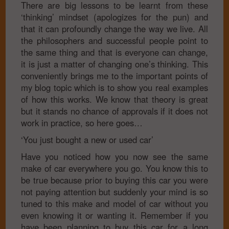
There are big lessons to be learnt from these
‘thinking’ mindset (apologizes for the pun) and
that it can profoundly change the way we live. All
the philosophers and successful people point to
the same thing and that is everyone can change,
it is just a matter of changing one’s thinking. This
conveniently brings me to the important points of
my blog topic which is to show you real examples
of how this works. We know that theory is great
but it stands no chance of approvals if it does not
work in practice, so here goes…
‘You just bought a new or used car’
Have you noticed how you now see the same
make of car everywhere you go. You know this to
be true because prior to buying this car you were
not paying attention but suddenly your mind is so
tuned to this make and model of car without you
even knowing it or wanting it. Remember if you
have been planning to buy this car for a long