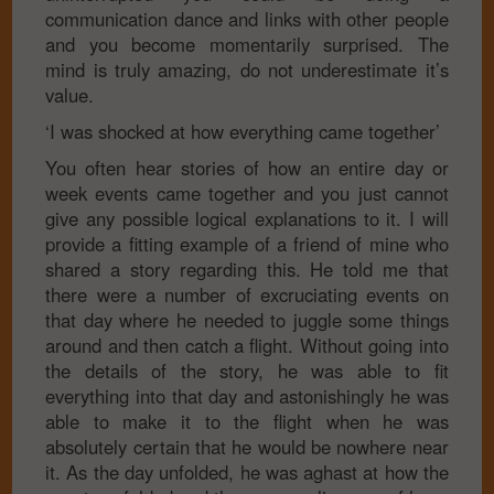
communication dance and links with other people
and you become momentarily surprised. The
mind is truly amazing, do not underestimate it’s
value.
‘I was shocked at how everything came together’
You often hear stories of how an entire day or
week events came together and you just cannot
give any possible logical explanations to it. I will
provide a fitting example of a friend of mine who
shared a story regarding this. He told me that
there were a number of excruciating events on
that day where he needed to juggle some things
around and then catch a flight. Without going into
the details of the story, he was able to fit
everything into that day and astonishingly he was
able to make it to the flight when he was
absolutely certain that he would be nowhere near
it. As the day unfolded, he was aghast at how the