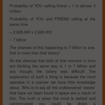
Probability of YOU calling friend
= 1 in almost 3
million
Probability of YOU and FRIEND calling at the
same time
= 2,628,000 x 2,628,000
~ 7 billion
The chances of this happening is 7 billion to one,
that is more than that lottery!
So the chances that both at that moment in time
are thinking the same way is 1 in 7 billion and
you thought the lottery was difficult! The
explanation of such a thing is because the mind
operates in a manner we have little knowledge
about. Who is to say all the undiscovered ‘waves’
that have not been found in space are a result of
this. The truth is when the mind is settled and
uninterrupted you could be doing a