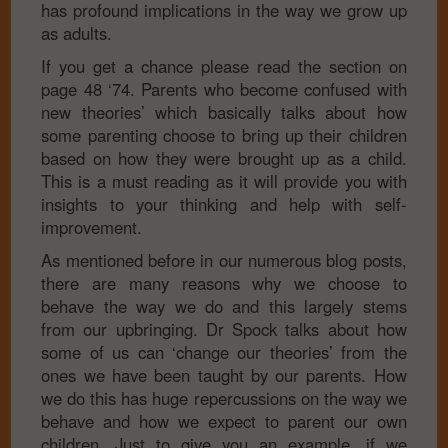
has profound implications in the way we grow up
as adults.
If you get a chance please read the section on
page 48 ‘74. Parents who become confused with
new theories’ which basically talks about how
some parenting choose to bring up their children
based on how they were brought up as a child.
This is a must reading as it will provide you with
insights to your thinking and help with self-
improvement.
As mentioned before in our numerous blog posts,
there are many reasons why we choose to
behave the way we do and this largely stems
from our upbringing. Dr Spock talks about how
some of us can ‘change our theories’ from the
ones we have been taught by our parents. How
we do this has huge repercussions on the way we
behave and how we expect to parent our own
children. Just to give you an example, if we