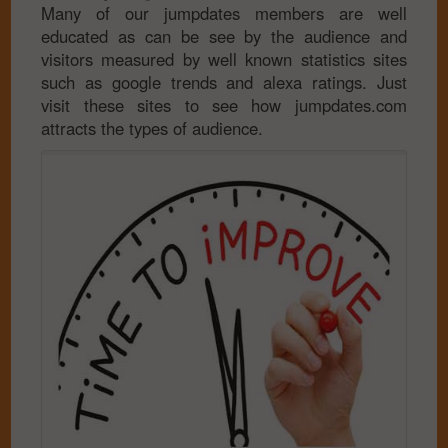
Many of our jumpdates members are well
educated as can be see by the audience and
visitors measured by well known statistics sites
such as google trends and alexa ratings. Just
visit these sites to see how jumpdates.com
attracts the types of audience.