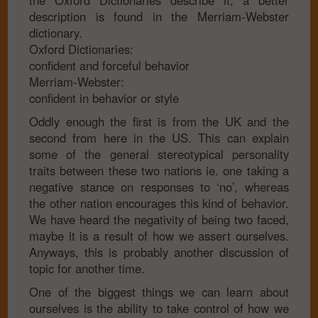
the Oxford Dictionaries describe it, a better
description is found in the Merriam-Webster
dictionary.
Oxford Dictionaries:
confident and forceful behavior
Merriam-Webster:
confident in behavior or style
Oddly enough the first is from the UK and the
second from here in the US. This can explain
some of the general stereotypical personality
traits between these two nations ie. one taking a
negative stance on responses to ‘no’, whereas
the other nation encourages this kind of behavior.
We have heard the negativity of being two faced,
maybe it is a result of how we assert ourselves.
Anyways, this is probably another discussion of
topic for another time.
One of the biggest things we can learn about
ourselves is the ability to take control of how we