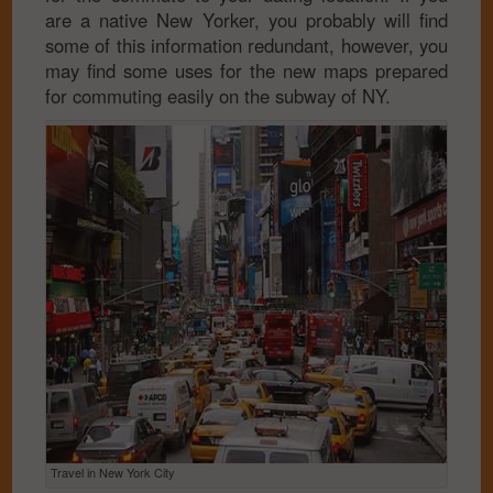
are a native New Yorker, you probably will find
some of this information redundant, however, you
may find some uses for the new maps prepared
for commuting easily on the subway of NY.
Travel in New York City