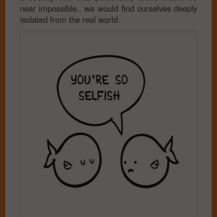
near impossible.. we would find ourselves deeply
isolated from the real world.