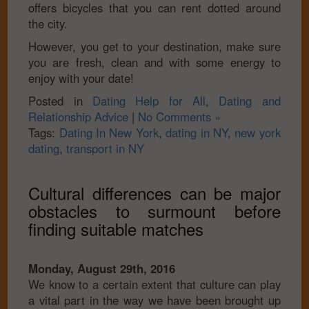
offers bicycles that you can rent dotted around
the city.
However, you get to your destination, make sure
you are fresh, clean and with some energy to
enjoy with your date!
Posted in
Dating Help for All
,
Dating and
Relationship Advice
|
No Comments »
Tags:
Dating In New York
,
dating in NY
,
new york
dating
,
transport in NY
Cultural differences can be major
obstacles to surmount before
finding suitable matches
Monday, August 29th, 2016
We know to a certain extent that culture can play
a vital part in the way we have been brought up