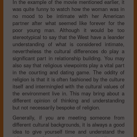
In the example of the movie mentioned earlier, it
was quite funny to watch how the woman was in
no mood to be intimate with her American
partner after what seemed like forever for the
poor young man. Although it would be too
stereotypical to say that the West have a leander
understanding of what is considered intimate,
nevertheless the cultural differences do play a
significant part in relationship building. You may
also say that religious viewpoints play a vital part
in the courting and dating game. The oddity of
religion is that it is often fashioned by the culture
itself and intermingled with the cultural values of
the environment live in. This may bring about a
different opinion of thinking and understanding
but not necessarily bespoke of religion.
Generally, if you are meeting someone from
different cultural backgrounds, it is always a good
idea to give yourself time and understand the