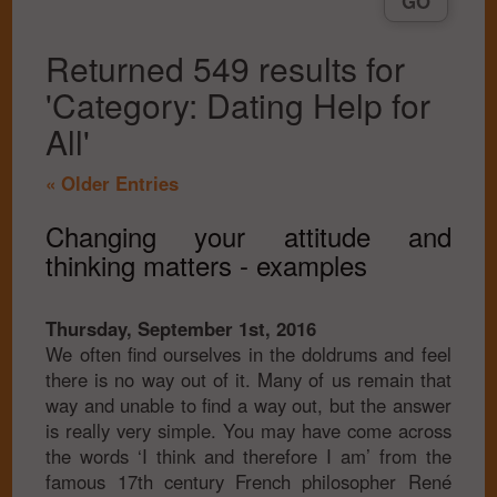
Returned 549 results for
'Category: Dating Help for
All'
« Older Entries
Changing your attitude and
thinking matters - examples
Thursday, September 1st, 2016
We often find ourselves in the doldrums and feel
there is no way out of it. Many of us remain that
way and unable to find a way out, but the answer
is really very simple. You may have come across
the words ‘I think and therefore I am’ from the
famous 17th century French philosopher René