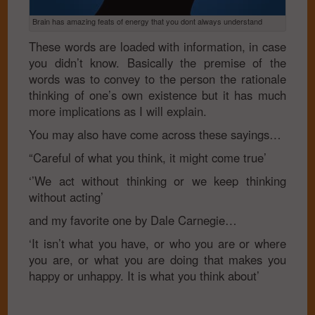
Brain has amazing feats of energy that you dont always understand
These words are loaded with information, in case
you didn’t know. Basically the premise of the
words was to convey to the person the rationale
thinking of one’s own existence but it has much
more implications as I will explain.
You may also have come across these sayings…
“Careful of what you think, it might come true’
‘’We act without thinking or we keep thinking
without acting’
and my favorite one by Dale Carnegie…
‘It isn’t what you have, or who you are or where
you are, or what you are doing that makes you
happy or unhappy. It is what you think about’