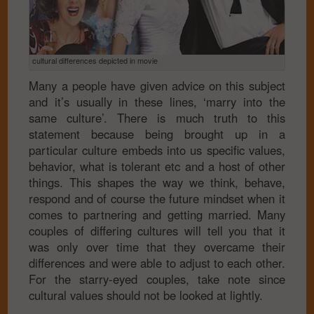
cultural differences depicted in movie
Many a people have given advice on this subject
and it’s usually in these lines, ‘marry into the
same culture’. There is much truth to this
statement because being brought up in a
particular culture embeds into us specific values,
behavior, what is tolerant etc and a host of other
things. This shapes the way we think, behave,
respond and of course the future mindset when it
comes to partnering and getting married. Many
couples of differing cultures will tell you that it
was only over time that they overcame their
differences and were able to adjust to each other.
For the starry-eyed couples, take note since
cultural values should not be looked at lightly.