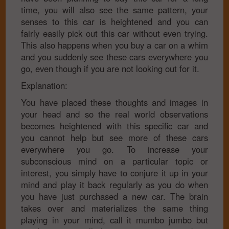
time, you will also see the same pattern, your
senses to this car is heightened and you can
fairly easily pick out this car without even trying.
This also happens when you buy a car on a whim
and you suddenly see these cars everywhere you
go, even though if you are not looking out for it.
Explanation:
You have placed these thoughts and images in
your head and so the real world observations
becomes heightened with this specific car and
you cannot help but see more of these cars
everywhere you go. To increase your
subconscious mind on a particular topic or
interest, you simply have to conjure it up in your
mind and play it back regularly as you do when
you have just purchased a new car. The brain
takes over and materializes the same thing
playing in your mind, call it mumbo jumbo but