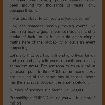
been around for thousands of years, only
because it works.
‘I was just about to call you and you called me’
How can someone possibly explain events like
this! You may argue, sheer coincidence and a
stroke of luck…or is it. Let’s do some simple
maths here of the probability of such an event
happening.
Let’s say that you had a friend who lives far off
and you probably talk once a month and mostly
at random times. For someone to make a call at
a random point in time AND at the moment you
are thinking of the same, say after one month
has the statistical probabilities shown below…
Number of seconds in a month
= 2,628,000
Probability of FRIEND calling you
= 1 in almost 3
million