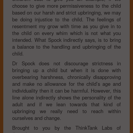
choose to give more permissiveness to the child
based on our harsh and strict upbringing, we may
be doing injustice to the child. The feelings of
resentment my grow with time as you give in to
the child on every whim which is not what you
intended. What Spock indirectly says, is to bring
a balance to the handling and upbringing of the
child.
Dr Spock does not discourage strictness in
bringing up a child but when it is done with
overbearing harshness, chronically disapproving
and make no allowance for the child’s age and
individuality then it can be harmful. However, this
line alone indirectly shows the personality of the
adult and if we lean towards that kind of
upbringing we really need to reach within
ourselves and change.
Brought to you by the ThinkTank Labs of