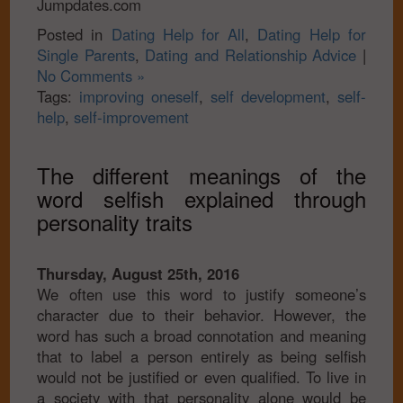
Jumpdates.com
Posted in
Dating Help for All
,
Dating Help for
Single Parents
,
Dating and Relationship Advice
|
No Comments »
Tags:
improving oneself
,
self development
,
self-
help
,
self-improvement
The different meanings of the
word selfish explained through
personality traits
Thursday, August 25th, 2016
We often use this word to justify someone’s
character due to their behavior. However, the
word has such a broad connotation and meaning
that to label a person entirely as being selfish
would not be justified or even qualified. To live in
a society with that personality alone would be