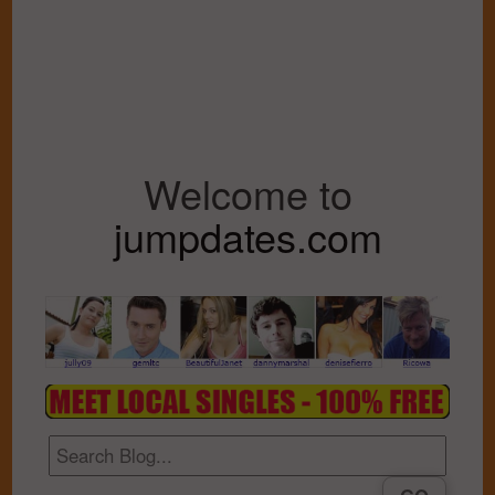
Welcome to
jumpdates.com