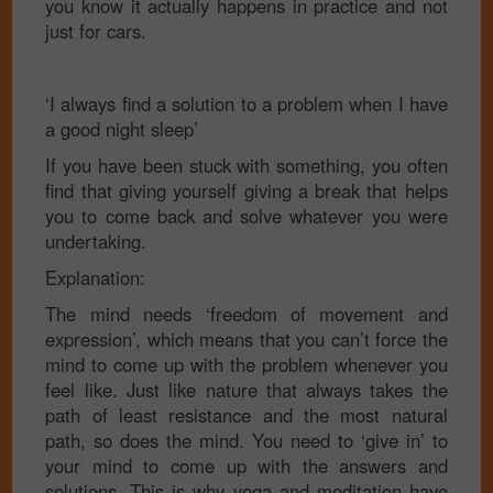
you know it actually happens in practice and not
just for cars.
‘I always find a solution to a problem when I have
a good night sleep’
If you have been stuck with something, you often
find that giving yourself giving a break that helps
you to come back and solve whatever you were
undertaking.
Explanation:
The mind needs ‘freedom of movement and
expression’, which means that you can’t force the
mind to come up with the problem whenever you
feel like. Just like nature that always takes the
path of least resistance and the most natural
path, so does the mind. You need to ‘give in’ to
your mind to come up with the answers and
solutions. This is why yoga and meditation have