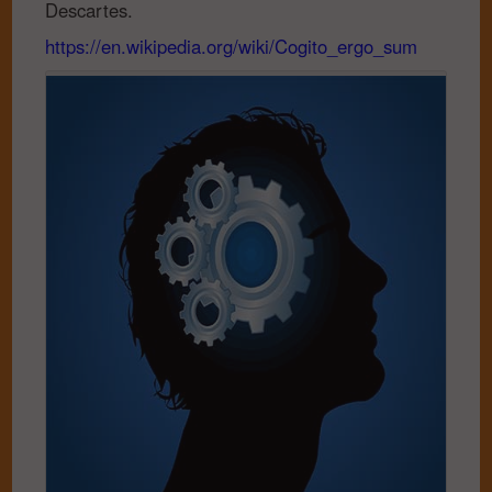
Descartes.
https://en.wikipedia.org/wiki/Cogito_ergo_sum