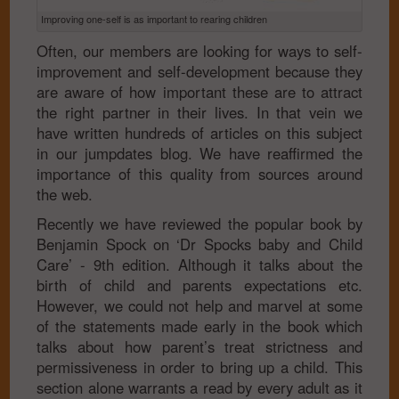
Improving one-self is as important to rearing children
Often, our members are looking for ways to self-
improvement and self-development because they
are aware of how important these are to attract
the right partner in their lives. In that vein we
have written hundreds of articles on this subject
in our jumpdates blog. We have reaffirmed the
importance of this quality from sources around
the web.
Recently we have reviewed the popular book by
Benjamin Spock on ‘Dr Spocks baby and Child
Care’ - 9th edition. Although it talks about the
birth of child and parents expectations etc.
However, we could not help and marvel at some
of the statements made early in the book which
talks about how parent’s treat strictness and
permissiveness in order to bring up a child. This
section alone warrants a read by every adult as it