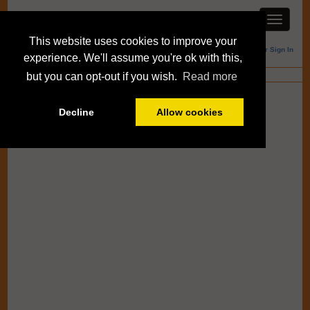
This website uses cookies to improve your
Member Sign In
experience. We'll assume you're ok with this,
Blogs
but you can opt-out if you wish.
Read more
Decline
Allow cookies