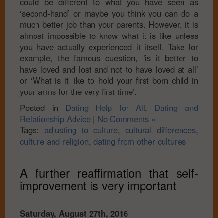
could be different to what you have seen as
‘second-hand’ or maybe you think you can do a
much better job than your parents. However, it is
almost impossible to know what it is like unless
you have actually experienced it itself. Take for
example, the famous question, ‘is it better to
have loved and lost and not to have loved at all’
or ‘What is it like to hold your first born child in
your arms for the very first time’.
Posted in
Dating Help for All
,
Dating and
Relationship Advice
|
No Comments »
Tags:
adjusting to culture
,
cultural differences
,
culture and religion
,
dating from other cultures
A further reaffirmation that self-
improvement is very important
Saturday, August 27th, 2016