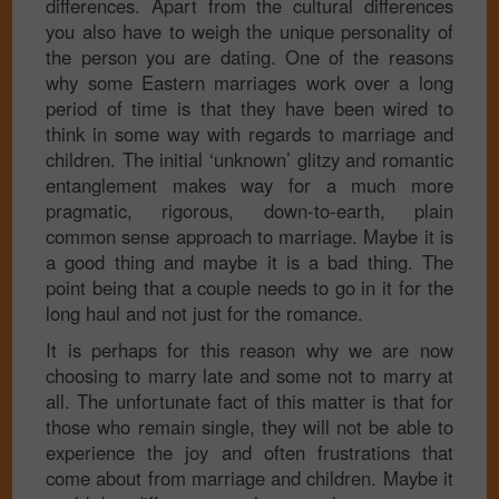
differences. Apart from the cultural differences
you also have to weigh the unique personality of
the person you are dating. One of the reasons
why some Eastern marriages work over a long
period of time is that they have been wired to
think in some way with regards to marriage and
children. The initial ‘unknown’ glitzy and romantic
entanglement makes way for a much more
pragmatic, rigorous, down-to-earth, plain
common sense approach to marriage. Maybe it is
a good thing and maybe it is a bad thing. The
point being that a couple needs to go in it for the
long haul and not just for the romance.
It is perhaps for this reason why we are now
choosing to marry late and some not to marry at
all. The unfortunate fact of this matter is that for
those who remain single, they will not be able to
experience the joy and often frustrations that
come about from marriage and children. Maybe it