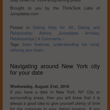
Brought to you by the ThinkTank Labs of
Jumpdates.com
Posted in
Dating Help for All
,
Dating and
Relationship Advice
,
Jumpdates Articles
,
Relationships
|
4 Comments »
Tags:
brain features
,
understanding the mind
,
utilizing your brain
Navigating around New York city
for your date
Wednesday, August 31st, 2016
If you have a date in New York, NY City or
surrounding areas, then you will know that it is
always a good idea to give yourself plenty of time
for the commute to your dating location. If you