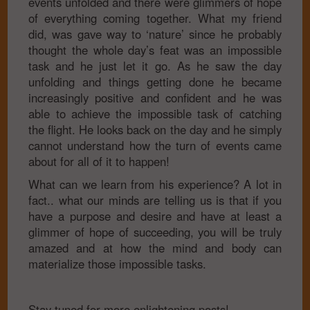
events unfolded and there were glimmers of hope
of everything coming together. What my friend
did, was gave way to ‘nature’ since he probably
thought the whole day’s feat was an impossible
task and he just let it go. As he saw the day
unfolding and things getting done he became
increasingly positive and confident and he was
able to achieve the impossible task of catching
the flight. He looks back on the day and he simply
cannot understand how the turn of events came
about for all of it to happen!
What can we learn from his experience? A lot in
fact.. what our minds are telling us is that if you
have a purpose and desire and have at least a
glimmer of hope of succeeding, you will be truly
amazed and at how the mind and body can
materialize those impossible tasks.
Stay tuned for more enlightening posts!