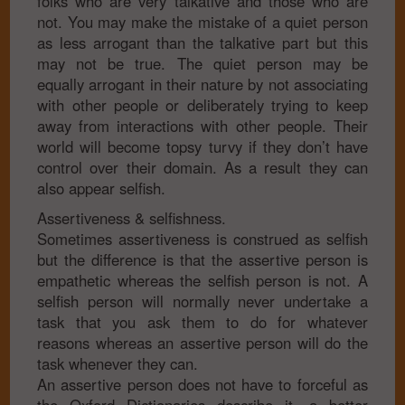
folks who are very talkative and those who are
not. You may make the mistake of a quiet person
as less arrogant than the talkative part but this
may not be true. The quiet person may be
equally arrogant in their nature by not associating
with other people or deliberately trying to keep
away from interactions with other people. Their
world will become topsy turvy if they don’t have
control over their domain. As a result they can
also appear selfish.
Assertiveness & selfishness.
Sometimes assertiveness is construed as selfish
but the difference is that the assertive person is
empathetic whereas the selfish person is not. A
selfish person will normally never undertake a
task that you ask them to do for whatever
reasons whereas an assertive person will do the
task whenever they can.
An assertive person does not have to forceful as