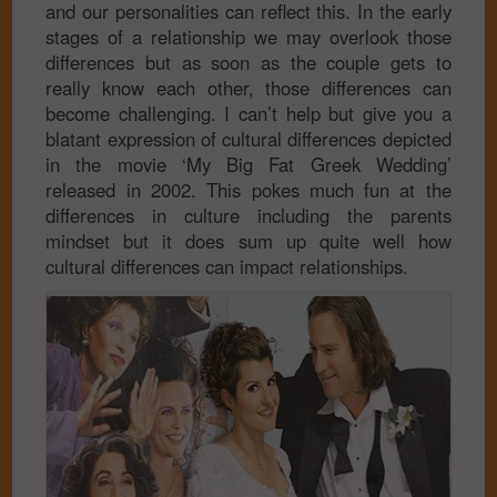
and our personalities can reflect this. In the early
stages of a relationship we may overlook those
differences but as soon as the couple gets to
really know each other, those differences can
become challenging. I can’t help but give you a
blatant expression of cultural differences depicted
in the movie ‘My Big Fat Greek Wedding’
released in 2002. This pokes much fun at the
differences in culture including the parents
mindset but it does sum up quite well how
cultural differences can impact relationships.