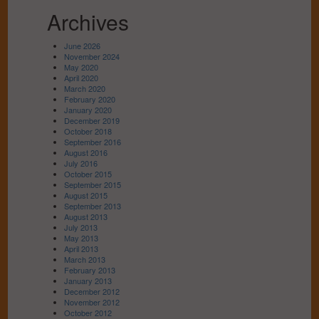
Archives
June 2026
November 2024
May 2020
April 2020
March 2020
February 2020
January 2020
December 2019
October 2018
September 2016
August 2016
July 2016
October 2015
September 2015
August 2015
September 2013
August 2013
July 2013
May 2013
April 2013
March 2013
February 2013
January 2013
December 2012
November 2012
October 2012