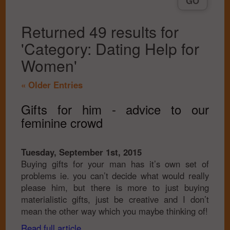
Returned 49 results for
'Category: Dating Help for
Women'
« Older Entries
Gifts for him - advice to our
feminine crowd
Tuesday, September 1st, 2015
Buying gifts for your man has it’s own set of
problems ie. you can’t decide what would really
please him, but there is more to just buying
materialistic gifts, just be creative and I don’t
mean the other way which you maybe thinking of!
Read full article