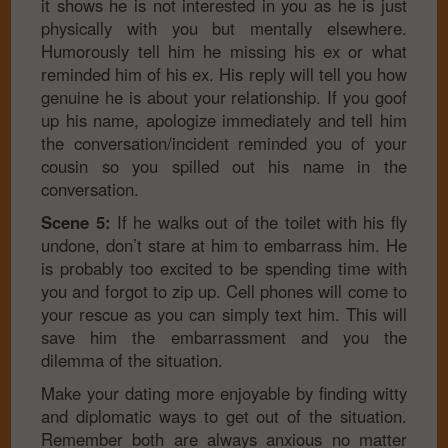
it shows he is not interested in you as he is just
physically with you but mentally elsewhere.
Humorously tell him he missing his ex or what
reminded him of his ex. His reply will tell you how
genuine he is about your relationship. If you goof
up his name, apologize immediately and tell him
the conversation/incident reminded you of your
cousin so you spilled out his name in the
conversation.
Scene 5:
If he walks out of the toilet with his fly
undone, don’t stare at him to embarrass him. He
is probably too excited to be spending time with
you and forgot to zip up. Cell phones will come to
your rescue as you can simply text him. This will
save him the embarrassment and you the
dilemma of the situation.
Make your dating more enjoyable by finding witty
and diplomatic ways to get out of the situation.
Remember both are always anxious no matter