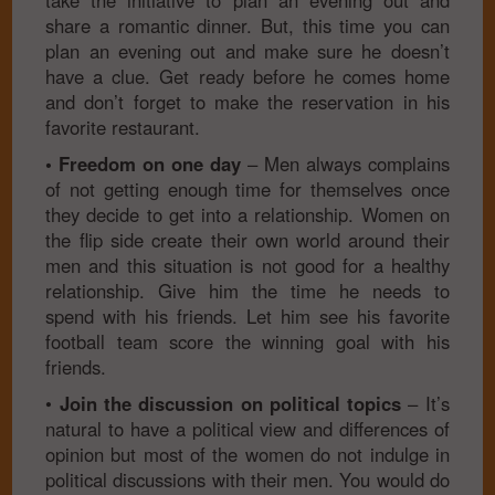
take the initiative to plan an evening out and
share a romantic dinner. But, this time you can
plan an evening out and make sure he doesn’t
have a clue. Get ready before he comes home
and don’t forget to make the reservation in his
favorite restaurant.
• Freedom on one day
– Men always complains
of not getting enough time for themselves once
they decide to get into a relationship. Women on
the flip side create their own world around their
men and this situation is not good for a healthy
relationship. Give him the time he needs to
spend with his friends. Let him see his favorite
football team score the winning goal with his
friends.
•
Join the discussion on political topics
– It’s
natural to have a political view and differences of
opinion but most of the women do not indulge in
political discussions with their men. You would do