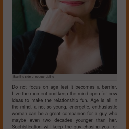
Exciting side of cougar dating
Do not focus on age lest it becomes a barrier.
Live the moment and keep the mind open for new
ideas to make the relationship fun. Age is all in
the mind, a not so young, energetic, enthusiastic
woman can be a great companion for a guy who
maybe even two decades younger than her.
Sophistication will keep the guy chasing you for