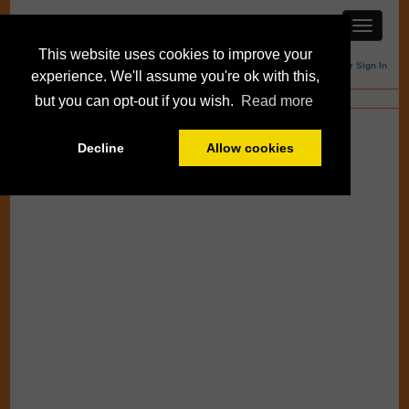
This website uses cookies to improve your
Member Sign In
experience. We'll assume you're ok with this,
Blogs
but you can opt-out if you wish.
Read more
Decline
Allow cookies