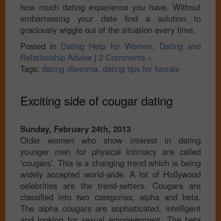
how much dating experience you have. Without
embarrassing your date find a solution to
graciously wiggle out of the situation every time.
Posted in
Dating Help for Women
,
Dating and
Relationship Advice
|
2 Comments »
Tags:
dating dilemma
,
dating tips for female
Exciting side of cougar dating
Sunday, February 24th, 2013
Older women who show interest in dating
younger men for physical intimacy are called
‘cougars’. This is a changing trend which is being
widely accepted world-wide. A lot of Hollywood
celebrities are the trend-setters. Cougars are
classified into two categories, alpha and beta.
The alpha cougars are sophisticated, intelligent
and looking for sexual empowerment. The beta