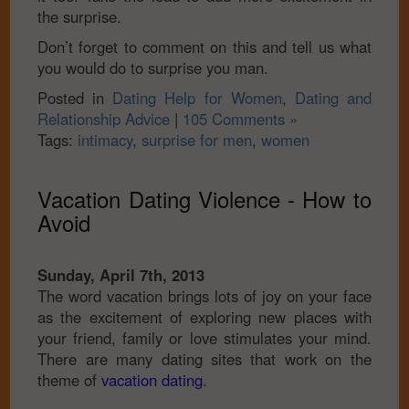
the surprise.
Don’t forget to comment on this and tell us what
you would do to surprise you man.
Posted in
Dating Help for Women
,
Dating and
Relationship Advice
|
105 Comments »
Tags:
intimacy
,
surprise for men
,
women
Vacation Dating Violence - How to
Avoid
Sunday, April 7th, 2013
The word vacation brings lots of joy on your face
as the excitement of exploring new places with
your friend, family or love stimulates your mind.
There are many dating sites that work on the
theme of
vacation dating
.