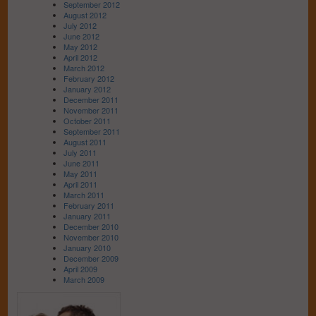
September 2012
August 2012
July 2012
June 2012
May 2012
April 2012
March 2012
February 2012
January 2012
December 2011
November 2011
October 2011
September 2011
August 2011
July 2011
June 2011
May 2011
April 2011
March 2011
February 2011
January 2011
December 2010
November 2010
January 2010
December 2009
April 2009
March 2009