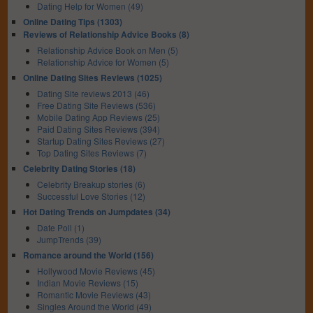
Dating Help for Women (49)
Online Dating Tips (1303)
Reviews of Relationship Advice Books (8)
Relationship Advice Book on Men (5)
Relationship Advice for Women (5)
Online Dating Sites Reviews (1025)
Dating Site reviews 2013 (46)
Free Dating Site Reviews (536)
Mobile Dating App Reviews (25)
Paid Dating Sites Reviews (394)
Startup Dating Sites Reviews (27)
Top Dating Sites Reviews (7)
Celebrity Dating Stories (18)
Celebrity Breakup stories (6)
Successful Love Stories (12)
Hot Dating Trends on Jumpdates (34)
Date Poll (1)
JumpTrends (39)
Romance around the World (156)
Hollywood Movie Reviews (45)
Indian Movie Reviews (15)
Romantic Movie Reviews (43)
Singles Around the World (49)