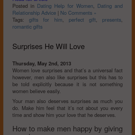
Posted in
Dating Help for Women
,
Dating and
Relationship Advice
|
No Comments »
Tags:
gifts for him
,
perfect gift
,
presents
,
romantic gifts
Surprises He Will Love
Thursday, May 2nd, 2013
Women love surprises and that’s a universal fact
however, men also like surprises but this has to
be told explicitly because it is not something
women believe easily.
Your man also deserves surprises as much you
do. Make him feel that it’s not about you every
time and show him your love that he deserves.
How to make men happy by giving