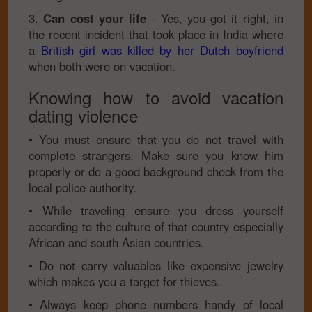
3.
Can cost your life
- Yes, you got it right, in
the recent incident that took place in India where
a
British girl was killed by her Dutch boyfriend
when both were on vacation.
Knowing how to avoid vacation
dating violence
• You must ensure that you do not travel with
complete strangers. Make sure you know him
properly or do a good background check from the
local police authority.
• While traveling ensure you dress yourself
according to the culture of that country especially
African and south Asian countries.
• Do not carry valuables like expensive jewelry
which makes you a target for thieves.
• Always keep phone numbers handy of local