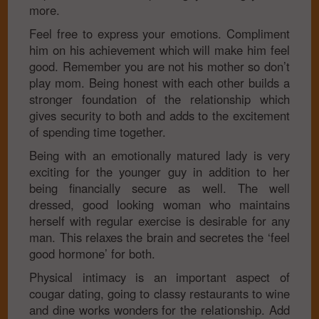
more.
Feel free to express your emotions. Compliment
him on his achievement which will make him feel
good. Remember you are not his mother so don’t
play mom. Being honest with each other builds a
stronger foundation of the relationship which
gives security to both and adds to the excitement
of spending time together.
Being with an emotionally matured lady is very
exciting for the younger guy in addition to her
being financially secure as well. The well
dressed, good looking woman who maintains
herself with regular exercise is desirable for any
man. This relaxes the brain and secretes the ‘feel
good hormone’ for both.
Physical intimacy is an important aspect of
cougar dating, going to classy restaurants to wine
and dine works wonders for the relationship. Add