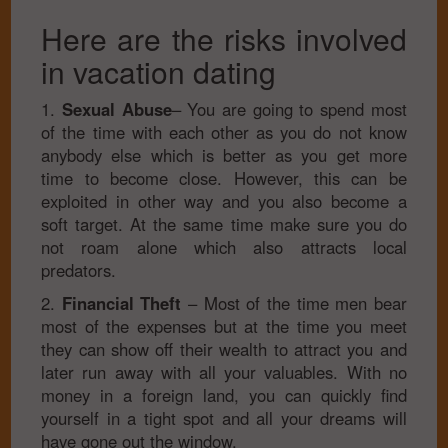
Here are the risks involved
in vacation dating
1.
Sexual Abuse
– You are going to spend most
of the time with each other as you do not know
anybody else which is better as you get more
time to become close. However, this can be
exploited in other way and you also become a
soft target. At the same time make sure you do
not roam alone which also attracts local
predators.
2.
Financial Theft
– Most of the time men bear
most of the expenses but at the time you meet
they can show off their wealth to attract you and
later run away with all your valuables. With no
money in a foreign land, you can quickly find
yourself in a tight spot and all your dreams will
have gone out the window.