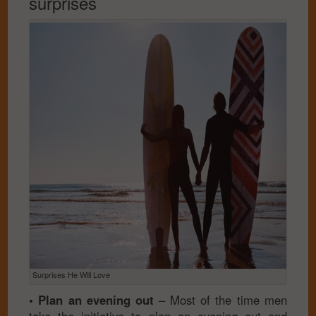
surprises
Surprises He Will Love
• Plan an evening out
– Most of the time men