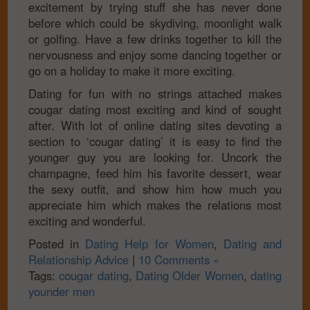
excitement by trying stuff she has never done
before which could be skydiving, moonlight walk
or golfing. Have a few drinks together to kill the
nervousness and enjoy some dancing together or
go on a holiday to make it more exciting.
Dating for fun with no strings attached makes
cougar dating most exciting and kind of sought
after. With lot of online dating sites devoting a
section to ‘cougar dating’ it is easy to find the
younger guy you are looking for. Uncork the
champagne, feed him his favorite dessert, wear
the sexy outfit, and show him how much you
appreciate him which makes the relations most
exciting and wonderful.
Posted in
Dating Help for Women
,
Dating and
Relationship Advice
|
10 Comments »
Tags:
cougar dating
,
Dating Older Women
,
dating
younder men