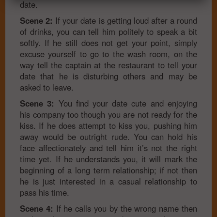
date.
Scene 2:
If your date is getting loud after a round
of drinks, you can tell him politely to speak a bit
softly. If he still does not get your point, simply
excuse yourself to go to the wash room, on the
way tell the captain at the restaurant to tell your
date that he is disturbing others and may be
asked to leave.
Scene 3:
You find your date cute and enjoying
his company too though you are not ready for the
kiss. If he does attempt to kiss you, pushing him
away would be outright rude. You can hold his
face affectionately and tell him it’s not the right
time yet. If he understands you, it will mark the
beginning of a long term relationship; if not then
he is just interested in a casual relationship to
pass his time.
Scene 4:
If he calls you by the wrong name then