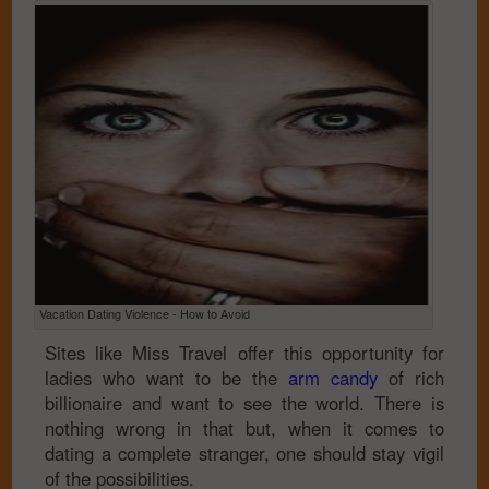
Vacation Dating Violence - How to Avoid
Sites like Miss Travel offer this opportunity for
ladies who want to be the
arm candy
of rich
billionaire and want to see the world. There is
nothing wrong in that but, when it comes to
dating a complete stranger, one should stay vigil
of the possibilities.