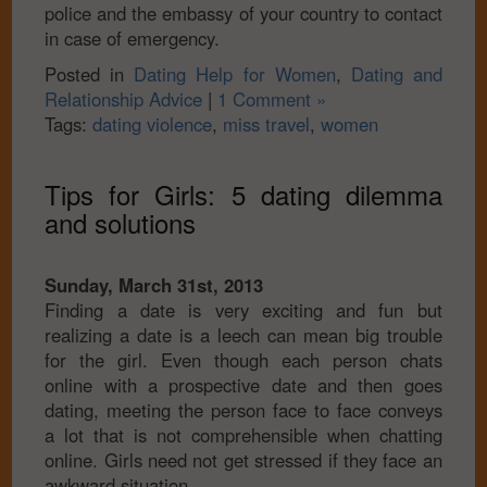
police and the embassy of your country to contact
in case of emergency.
Posted in
Dating Help for Women
,
Dating and
Relationship Advice
|
1 Comment »
Tags:
dating violence
,
miss travel
,
women
Tips for Girls: 5 dating dilemma
and solutions
Sunday, March 31st, 2013
Finding a date is very exciting and fun but
realizing a date is a leech can mean big trouble
for the girl. Even though each person chats
online with a prospective date and then goes
dating, meeting the person face to face conveys
a lot that is not comprehensible when chatting
online. Girls need not get stressed if they face an
awkward situation.