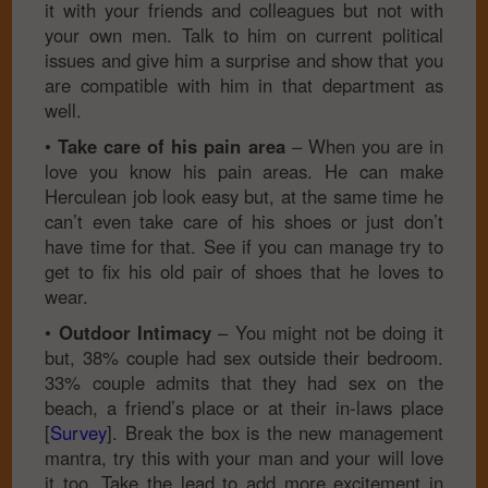
it with your friends and colleagues but not with
your own men. Talk to him on current political
issues and give him a surprise and show that you
are compatible with him in that department as
well.
•
Take care of his pain area
– When you are in
love you know his pain areas. He can make
Herculean job look easy but, at the same time he
can’t even take care of his shoes or just don’t
have time for that. See if you can manage try to
get to fix his old pair of shoes that he loves to
wear.
•
Outdoor Intimacy
– You might not be doing it
but, 38% couple had sex outside their bedroom.
33% couple admits that they had sex on the
beach, a friend’s place or at their in-laws place
[
Survey
]. Break the box is the new management
mantra, try this with your man and your will love
it too. Take the lead to add more excitement in