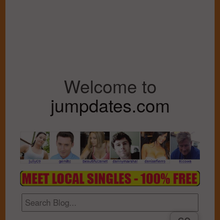
Welcome to
jumpdates.com