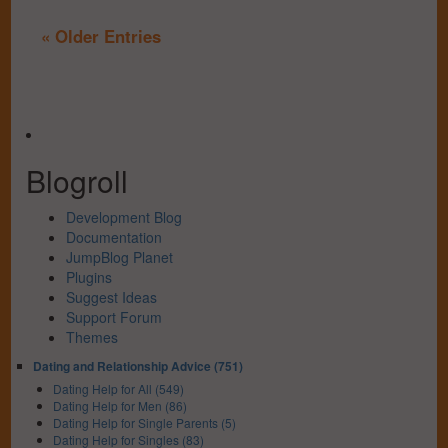
« Older Entries
Blogroll
Development Blog
Documentation
JumpBlog Planet
Plugins
Suggest Ideas
Support Forum
Themes
Dating and Relationship Advice (751)
Dating Help for All (549)
Dating Help for Men (86)
Dating Help for Single Parents (5)
Dating Help for Singles (83)