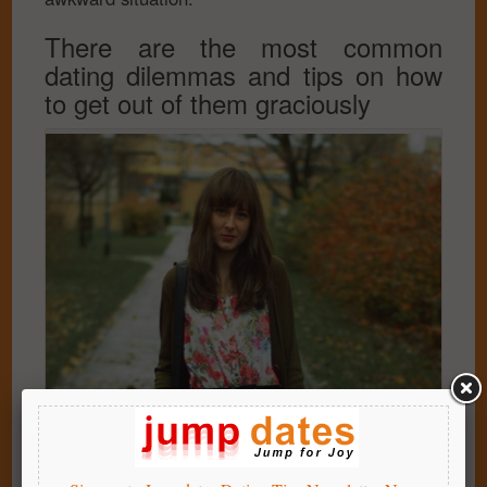
There are the most common
dating dilemmas and tips on how
to get out of them graciously