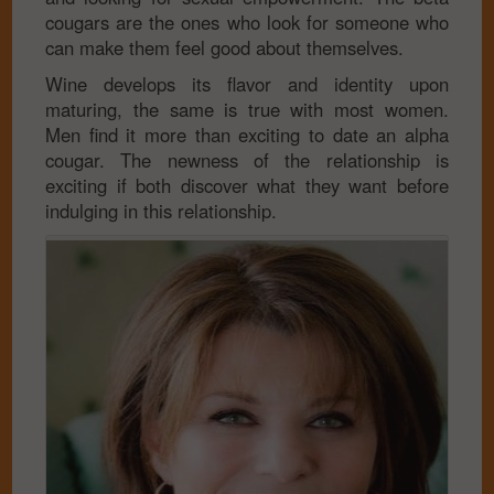
cougars are the ones who look for someone who
can make them feel good about themselves.
Wine develops its flavor and identity upon
maturing, the same is true with most women.
Men find it more than exciting to date an alpha
cougar. The newness of the relationship is
exciting if both discover what they want before
indulging in this relationship.