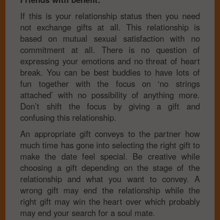
If this is your relationship status then you need
not exchange gifts at all. This relationship is
based on mutual sexual satisfaction with no
commitment at all. There is no question of
expressing your emotions and no threat of heart
break. You can be best buddies to have lots of
fun together with the focus on ‘no strings
attached’ with no possibility of anything more.
Don’t shift the focus by giving a gift and
confusing this relationship.
An appropriate gift conveys to the partner how
much time has gone into selecting the right gift to
make the date feel special. Be creative while
choosing a gift depending on the stage of the
relationship and what you want to convey. A
wrong gift may end the relationship while the
right gift may win the heart over which probably
may end your search for a soul mate.