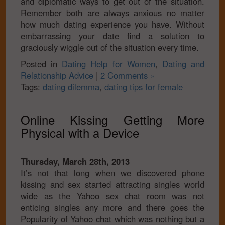
and diplomatic ways to get out of the situation.
Remember both are always anxious no matter
how much dating experience you have. Without
embarrassing your date find a solution to
graciously wiggle out of the situation every time.
Posted in
Dating Help for Women
,
Dating and
Relationship Advice
|
2 Comments »
Tags:
dating dilemma
,
dating tips for female
Online Kissing Getting More
Physical with a Device
Thursday, March 28th, 2013
It’s not that long when we discovered phone
kissing and sex started attracting singles world
wide as the Yahoo sex chat room was not
enticing singles any more and there goes the
Popularity of Yahoo chat which was nothing but a