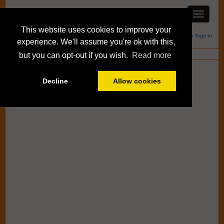
This website uses cookies to improve your
Member Sign In
experience. We'll assume you're ok with this,
Blogs
but you can opt-out if you wish.
Read more
Decline
Allow cookies