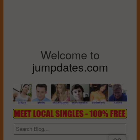
Welcome to
jumpdates.com