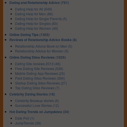
Dating and Relationship Advice (751)
Dating Help for All (549)
Dating Help for Men (86)
Dating Help for Single Parents (5)
Dating Help for Singles (83)
Dating Help for Women (49)
Online Dating Tips (1303)
Reviews of Relationship Advice Books (8)
Relationship Advice Book on Men (5)
Relationship Advice for Women (5)
Online Dating Sites Reviews (1025)
Dating Site reviews 2013 (46)
Free Dating Site Reviews (536)
Mobile Dating App Reviews (25)
Paid Dating Sites Reviews (394)
Startup Dating Sites Reviews (27)
Top Dating Sites Reviews (7)
Celebrity Dating Stories (18)
Celebrity Breakup stories (6)
Successful Love Stories (12)
Hot Dating Trends on Jumpdates (34)
Date Poll (1)
JumpTrends (39)