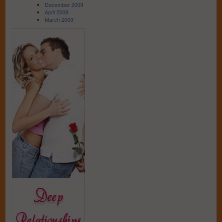
December 2009
April 2009
March 2009