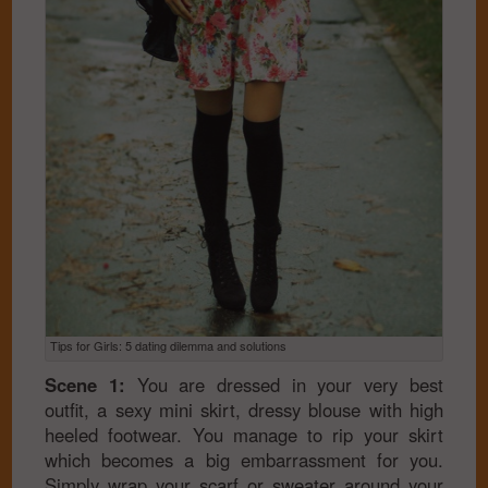
Tips for Girls: 5 dating dilemma and solutions
Scene 1:
You are dressed in your very best
outfit, a sexy mini skirt, dressy blouse with high
heeled footwear. You manage to rip your skirt
which becomes a big embarrassment for you.
Simply wrap your scarf or sweater around your