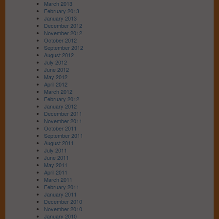
March 2013
February 2013
January 2013
December 2012
November 2012
October 2012
September 2012
August 2012
July 2012
June 2012
May 2012
April 2012
March 2012
February 2012
January 2012
December 2011
November 2011
October 2011
September 2011
August 2011
July 2011
June 2011
May 2011
April 2011
March 2011
February 2011
January 2011
December 2010
November 2010
January 2010