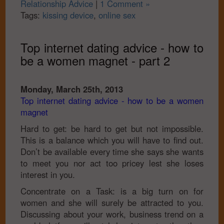
Relationship Advice
|
1 Comment »
Tags:
kissing device
,
online sex
Top internet dating advice - how to
be a women magnet - part 2
Monday, March 25th, 2013
Top internet dating advice - how to be a women
magnet
Hard to get: be hard to get but not impossible.
This is a balance which you will have to find out.
Don’t be available every time she says she wants
to meet you nor act too pricey lest she loses
interest in you.
Concentrate on a Task: is a big turn on for
women and she will surely be attracted to you.
Discussing about your work, business trend on a