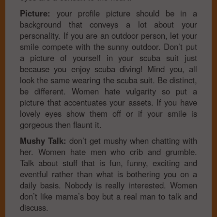
Picture:
your profile picture should be in a
background that conveys a lot about your
personality. If you are an outdoor person, let your
smile compete with the sunny outdoor. Don’t put
a picture of yourself in your scuba suit just
because you enjoy scuba diving! Mind you, all
look the same wearing the scuba suit. Be distinct,
be different. Women hate vulgarity so put a
picture that accentuates your assets. If you have
lovely eyes show them off or if your smile is
gorgeous then flaunt it.
Mushy Talk:
don’t get mushy when chatting with
her. Women hate men who crib and grumble.
Talk about stuff that is fun, funny, exciting and
eventful rather than what is bothering you on a
daily basis. Nobody is really interested. Women
don’t like mama’s boy but a real man to talk and
discuss.