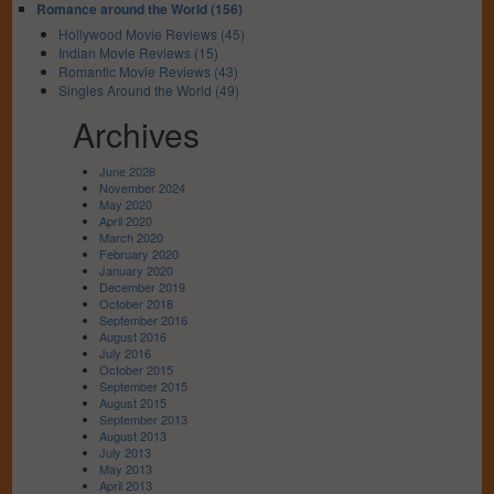
Romance around the World (156)
Hollywood Movie Reviews (45)
Indian Movie Reviews (15)
Romantic Movie Reviews (43)
Singles Around the World (49)
Archives
June 2026
November 2024
May 2020
April 2020
March 2020
February 2020
January 2020
December 2019
October 2018
September 2016
August 2016
July 2016
October 2015
September 2015
August 2015
September 2013
August 2013
July 2013
May 2013
April 2013