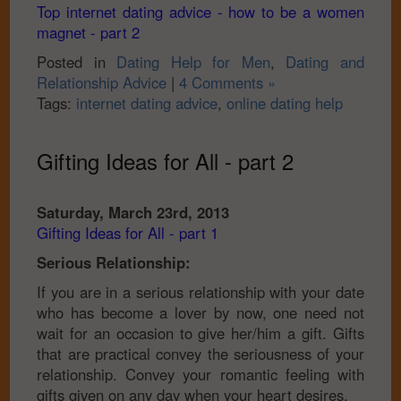
Top internet dating advice - how to be a women
magnet - part 2
Posted in
Dating Help for Men
,
Dating and
Relationship Advice
|
4 Comments »
Tags:
internet dating advice
,
online dating help
Gifting Ideas for All - part 2
Saturday, March 23rd, 2013
Gifting Ideas for All - part 1
Serious Relationship:
If you are in a serious relationship with your date
who has become a lover by now, one need not
wait for an occasion to give her/him a gift. Gifts
that are practical convey the seriousness of your
relationship. Convey your romantic feeling with
gifts given on any day when your heart desires.