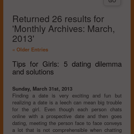
Returned 26 results for
'Monthly Archives: March,
2013'
« Older Entries
Tips for Girls: 5 dating dilemma
and solutions
Sunday, March 31st, 2013
Finding a date is very exciting and fun but
realizing a date is a leech can mean big trouble
for the girl. Even though each person chats
online with a prospective date and then goes
dating, meeting the person face to face conveys
a lot that is not comprehensible when chatting