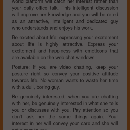
world platform will catch her interest rather than
your daily office talk. This intelligent discussion
will improve her knowledge and you will be rated
as an attractive, intelligent and dedicated guy
who understands and enjoys his work.
Be excited about life: expressing your excitement
about life is highly attractive. Express your
excitement and happiness with emoticons that
are available on the web chat windows.
Posture: if you are video chatting, keep your
posture right so convey your positive attitude
towards life. No woman wants to waste her time
with a dull, boring guy.
Be genuinely interested: when you are chatting
with her, be genuinely interested in what she tells
you or discusses with you. Pay attention so you
don’t ask her the same things again. Your
interest in her will convey your care and she will
get closer to you.