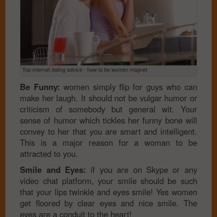
Top internet dating advice - how to be women magnet
Be Funny:
women simply flip for guys who can
make her laugh. It should not be vulgar humor or
criticism of somebody but general wit. Your
sense of humor which tickles her funny bone will
convey to her that you are smart and intelligent.
This is a major reason for a woman to be
attracted to you.
Smile and Eyes:
if you are on Skype or any
video chat platform, your smile should be such
that your lips twinkle and eyes smile! Yes women
get floored by clear eyes and nice smile. The
eyes are a conduit to the heart!