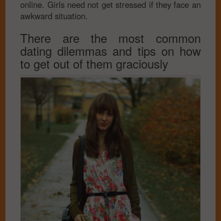
online. Girls need not get stressed if they face an
awkward situation.
There are the most common
dating dilemmas and tips on how
to get out of them graciously