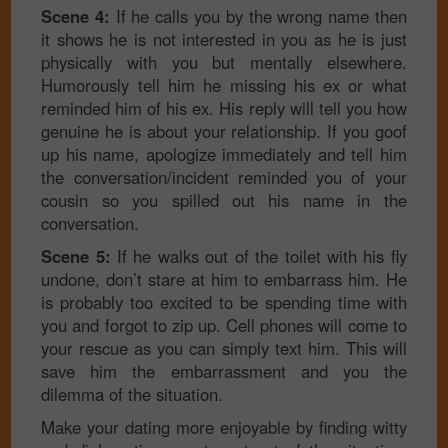
Scene 4:
If he calls you by the wrong name then
it shows he is not interested in you as he is just
physically with you but mentally elsewhere.
Humorously tell him he missing his ex or what
reminded him of his ex. His reply will tell you how
genuine he is about your relationship. If you goof
up his name, apologize immediately and tell him
the conversation/incident reminded you of your
cousin so you spilled out his name in the
conversation.
Scene 5:
If he walks out of the toilet with his fly
undone, don’t stare at him to embarrass him. He
is probably too excited to be spending time with
you and forgot to zip up. Cell phones will come to
your rescue as you can simply text him. This will
save him the embarrassment and you the
dilemma of the situation.
Make your dating more enjoyable by finding witty