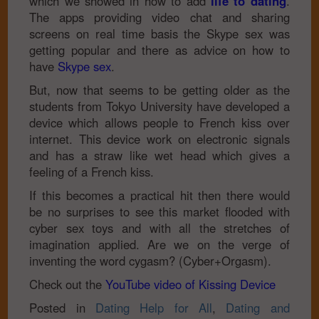
which we showed in how to add
life to dating
.
The apps providing video chat and sharing
screens on real time basis the Skype sex was
getting popular and there as advice on how to
have
Skype sex
.
But, now that seems to be getting older as the
students from Tokyo University have developed a
device which allows people to French kiss over
internet. This device work on electronic signals
and has a straw like wet head which gives a
feeling of a French kiss.
If this becomes a practical hit then there would
be no surprises to see this market flooded with
cyber sex toys and with all the stretches of
imagination applied. Are we on the verge of
inventing the word cygasm? (Cyber+Orgasm).
Check out the
YouTube video of Kissing Device
Posted in
Dating Help for All
,
Dating and