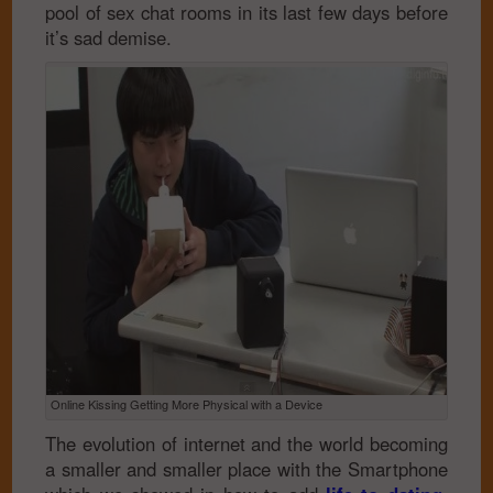
pool of sex chat rooms in its last few days before
it’s sad demise.
Online Kissing Getting More Physical with a Device
The evolution of internet and the world becoming
a smaller and smaller place with the Smartphone