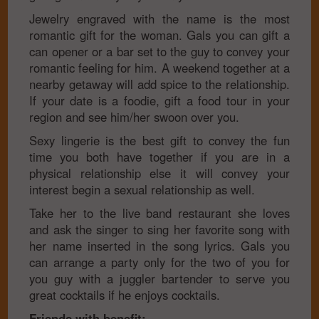
Jewelry engraved with the name is the most
romantic gift for the woman. Gals you can gift a
can opener or a bar set to the guy to convey your
romantic feeling for him. A weekend together at a
nearby getaway will add spice to the relationship.
If your date is a foodie, gift a food tour in your
region and see him/her swoon over you.
Sexy lingerie is the best gift to convey the fun
time you both have together if you are in a
physical relationship else it will convey your
interest begin a sexual relationship as well.
Take her to the live band restaurant she loves
and ask the singer to sing her favorite song with
her name inserted in the song lyrics. Gals you
can arrange a party only for the two of you for
you guy with a juggler bartender to serve you
great cocktails if he enjoys cocktails.
Friends with benefit: