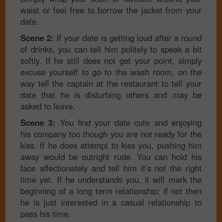
waist or feel free to borrow the jacket from your
date.
Scene 2:
If your date is getting loud after a round
of drinks, you can tell him politely to speak a bit
softly. If he still does not get your point, simply
excuse yourself to go to the wash room, on the
way tell the captain at the restaurant to tell your
date that he is disturbing others and may be
asked to leave.
Scene 3:
You find your date cute and enjoying
his company too though you are not ready for the
kiss. If he does attempt to kiss you, pushing him
away would be outright rude. You can hold his
face affectionately and tell him it’s not the right
time yet. If he understands you, it will mark the
beginning of a long term relationship; if not then
he is just interested in a casual relationship to
pass his time.