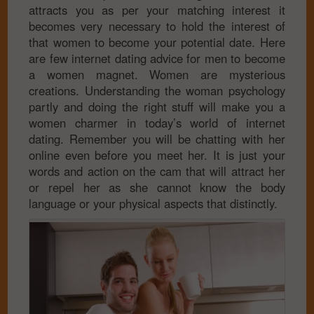
attracts you as per your matching interest it
becomes very necessary to hold the interest of
that women to become your potential date. Here
are few internet dating advice for men to become
a women magnet. Women are mysterious
creations. Understanding the woman psychology
partly and doing the right stuff will make you a
women charmer in today’s world of internet
dating. Remember you will be chatting with her
online even before you meet her. It is just your
words and action on the cam that will attract her
or repel her as she cannot know the body
language or your physical aspects that distinctly.