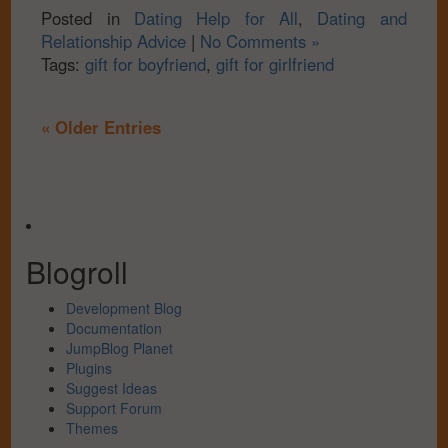
Posted in
Dating Help for All
,
Dating and
Relationship Advice
|
No Comments »
Tags:
gift for boyfriend
,
gift for girlfriend
« Older Entries
Blogroll
Development Blog
Documentation
JumpBlog Planet
Plugins
Suggest Ideas
Support Forum
Themes