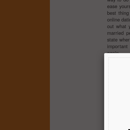
ease yours
best thing
online dati
out what y
married pe
state wher
important
again.