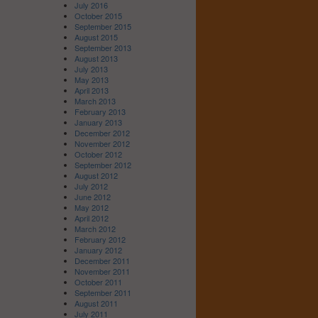
July 2016
October 2015
September 2015
August 2015
September 2013
August 2013
July 2013
May 2013
April 2013
March 2013
February 2013
January 2013
December 2012
November 2012
October 2012
September 2012
August 2012
July 2012
June 2012
May 2012
April 2012
March 2012
February 2012
January 2012
December 2011
November 2011
October 2011
September 2011
August 2011
July 2011