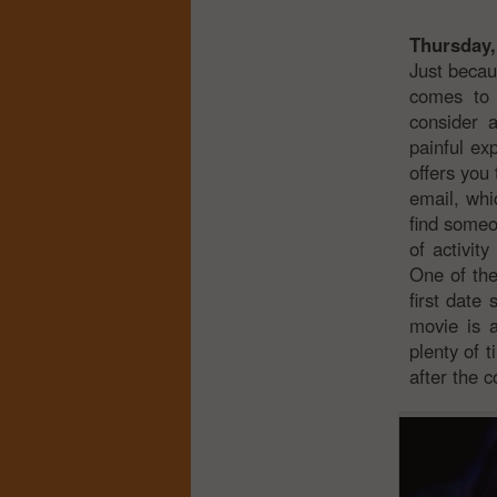
Thursday,
Just becau
comes to 
consider 
painful ex
offers you
email, whi
find someo
of activit
One of the
first date
movie is a
plenty of 
after the c