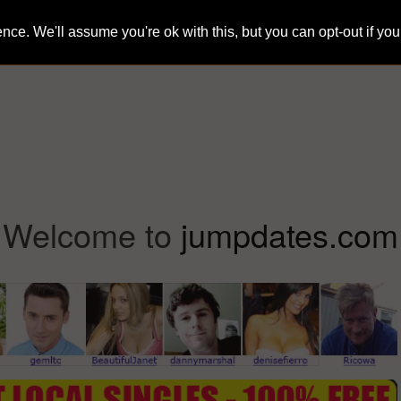
ce. We'll assume you're ok with this, but you can opt-out if yo
Home
Sign-Up
Search
Blog
Welcome to
jumpdates.com