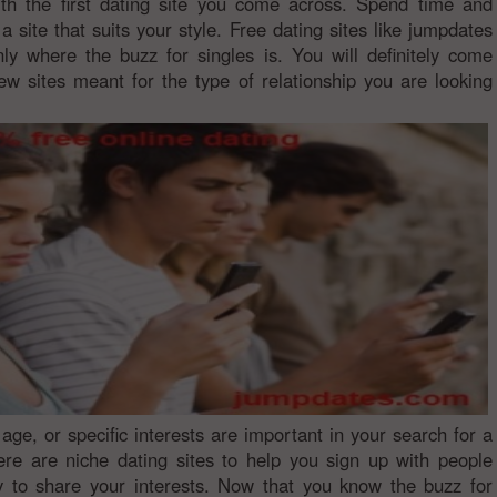
th the first dating site you come across. Spend time and
a site that suits your style. Free dating sites like jumpdates
nly where the buzz for singles is. You will definitely come
ew sites meant for the type of relationship you are looking
, age, or specific interests are important in your search for a
ere are niche dating sites to help you sign up with people
y to share your interests. Now that you know the buzz for