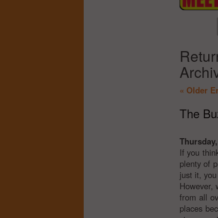
Retur
Archi
« Older E
The Buz
Thursday,
If you thin
plenty of 
just it, y
However, w
from all o
places bec