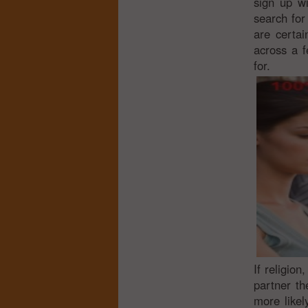
sign up wi
search for 
are certai
across a f
for.
If religion
partner th
more likel