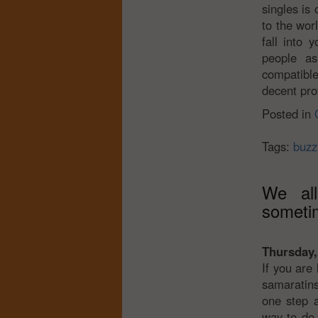
singles is 
to the wor
fall into 
people as
compatible
decent prof
Posted in
Tags:
buzz
We al
someti
Thursday,
If you are
samaratins
one step a
way to do 