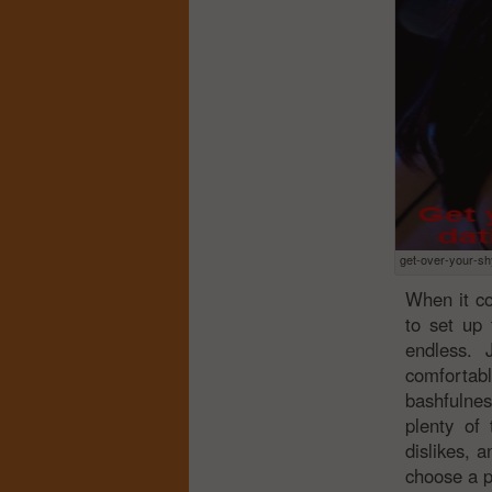
get-over-your-sh
When it co
to set up 
endless.
comforta
bashfulnes
plenty of
dislikes, 
choose a p