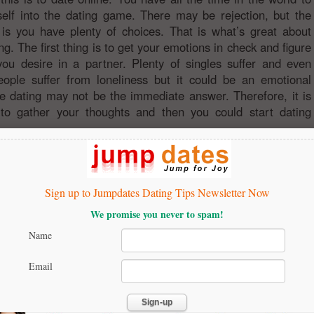
elf into the dating game. There may be rejection, but the
 is you have plenty of choices. That is what’s great about
ng. The first thing is to get your emotions in check and figure
ou desire in a partner. Plenty of singles suffer and even
ople suffer from loneliness but it could be an emotional
e dating may not be the immediate answer. Therefore, it is
 to gather your thoughts and then you could start dating
Sign up to Jumpdates Dating Tips Newsletter Now
We promise you never to spam!
Name
Email