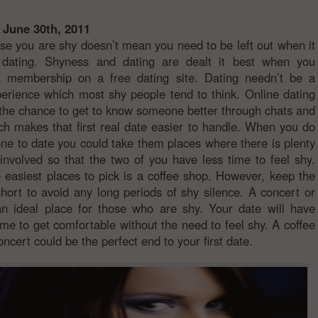
 June 30th, 2011
se you are shy doesn’t mean you need to be left out when it
dating. Shyness and dating are dealt it best when you
a membership on a free dating site. Dating needn’t be a
perience which most shy people tend to think. Online dating
 the chance to get to know someone better through chats and
ch makes that first real date easier to handle. When you do
ne to date you could take them places where there is plenty
y involved so that the two of you have less time to feel shy.
 easiest places to pick is a coffee shop. However, keep the
 short to avoid any long periods of shy silence. A concert or
n ideal place for those who are shy. Your date will have
time to get comfortable without the need to feel shy. A coffee
oncert could be the perfect end to your first date.