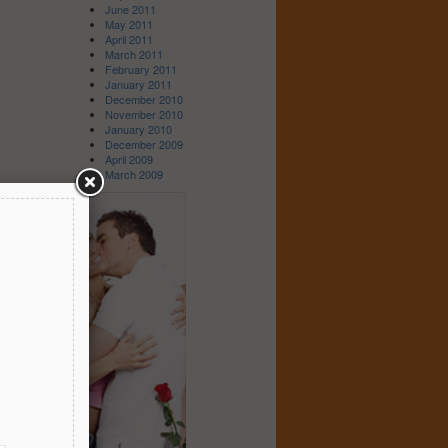
June 2011
May 2011
April 2011
March 2011
February 2011
January 2011
December 2010
November 2010
January 2010
December 2009
April 2009
March 2009