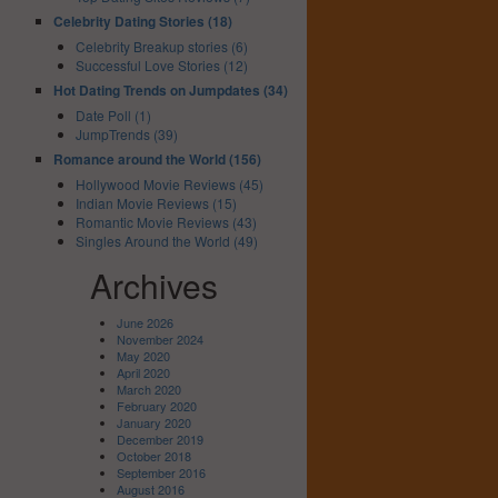
Celebrity Dating Stories (18)
Celebrity Breakup stories (6)
Successful Love Stories (12)
Hot Dating Trends on Jumpdates (34)
Date Poll (1)
JumpTrends (39)
Romance around the World (156)
Hollywood Movie Reviews (45)
Indian Movie Reviews (15)
Romantic Movie Reviews (43)
Singles Around the World (49)
Archives
June 2026
November 2024
May 2020
April 2020
March 2020
February 2020
January 2020
December 2019
October 2018
September 2016
August 2016