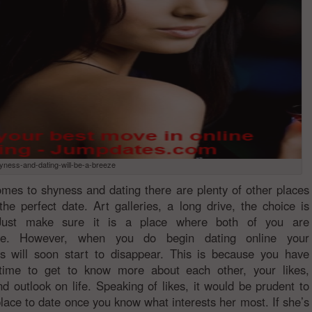
yness-and-dating-will-be-a-breeze
mes to shyness and dating there are plenty of other places
the perfect date. Art galleries, a long drive, the choice is
 Just make sure it is a place where both of you are
ble. However, when you do begin dating online your
s will soon start to disappear. This is because you have
 time to get to know more about each other, your likes,
and outlook on life. Speaking of likes, it would be prudent to
lace to date once you know what interests her most. If she’s