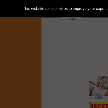
This website uses cookies to improve your experien
Blogs