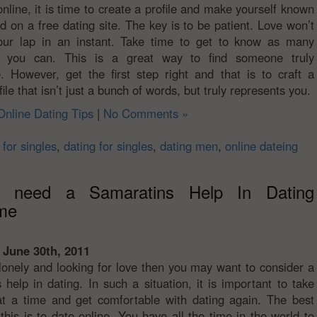
online, it is time to create a profile and make yourself known
ld on a free dating site. The key is to be patient. Love won’t
your lap in an instant. Take time to get to know as many
 you can. This is a great way to find someone truly
. However, get the first step right and that is to craft a
ile that isn’t just a bunch of words, but truly represents you.
Online Dating Tips
|
No Comments »
 for singles
,
dating for singles
,
dating men
,
online dateing
l need a Samaratins Help In Dating
me
 June 30th, 2011
 lonely and looking for love then you may want to consider a
 help in dating. In such a situation, it is important to take
t a time and get comfortable with dating again. The best
this is to date online. You have all the time in the world to