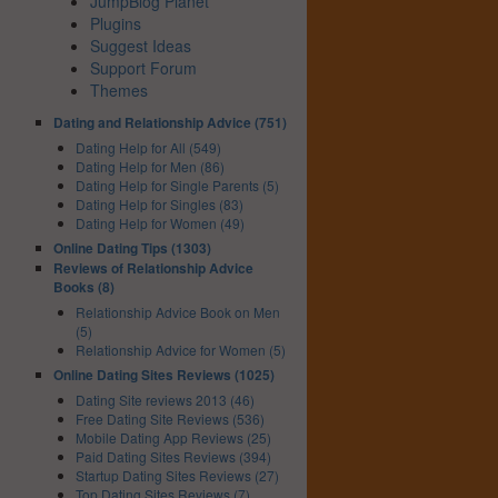
JumpBlog Planet
Plugins
Suggest Ideas
Support Forum
Themes
Dating and Relationship Advice (751)
Dating Help for All (549)
Dating Help for Men (86)
Dating Help for Single Parents (5)
Dating Help for Singles (83)
Dating Help for Women (49)
Online Dating Tips (1303)
Reviews of Relationship Advice
Books (8)
Relationship Advice Book on Men
(5)
Relationship Advice for Women (5)
Online Dating Sites Reviews (1025)
Dating Site reviews 2013 (46)
Free Dating Site Reviews (536)
Mobile Dating App Reviews (25)
Paid Dating Sites Reviews (394)
Startup Dating Sites Reviews (27)
Top Dating Sites Reviews (7)