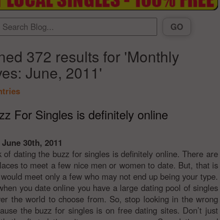
ned 372 results for 'Monthly
ves: June, 2011'
ntries
z For Singles is definitely online
 June 30th, 2011
k of dating the buzz for singles is definitely online. There are
places to meet a few nice men or women to date. But, that is
ou would meet only a few who may not end up being your type.
hen you date online you have a large dating pool of singles
ver the world to choose from. So, stop looking in the wrong
ause the buzz for singles is on free dating sites. Don’t just