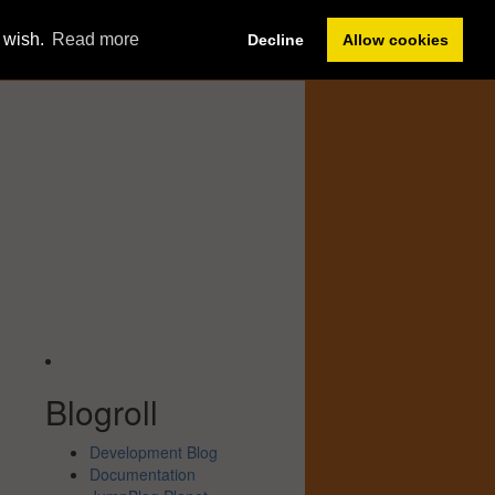
Member Sign In
u wish.
Read more
Decline
Allow cookies
Forum
Help
Blogroll
Development Blog
Documentation