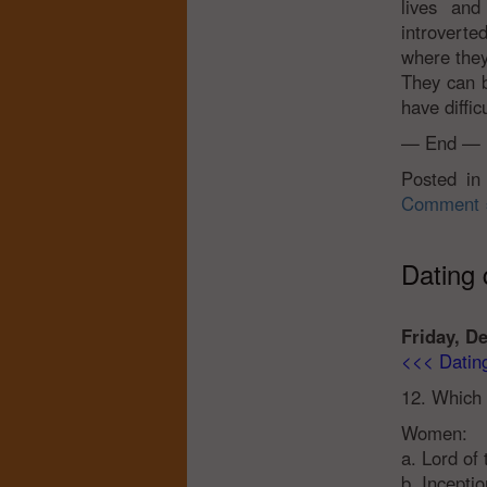
lives and
introvert
where they
They can b
have diffic
— End —
Posted i
Comment 
Dating q
Friday, D
<<< Dating 
12. Which 
Women:
a. Lord of
b. Inceptio