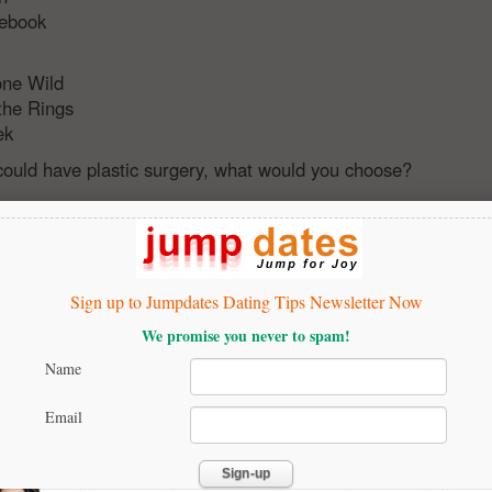
tebook
one Wild
 the Rings
ek
 could have plastic surgery, what would you choose?
eed any implants - i am good a as I am
s
to look like Megan Fox
Sign up to Jumpdates Dating Tips Newsletter Now
We promise you never to spam!
eed anything - i am perfect
male enhancement
Name
ook like Johnny Depp
Email
u having a good time in this quiz?
t me to my results