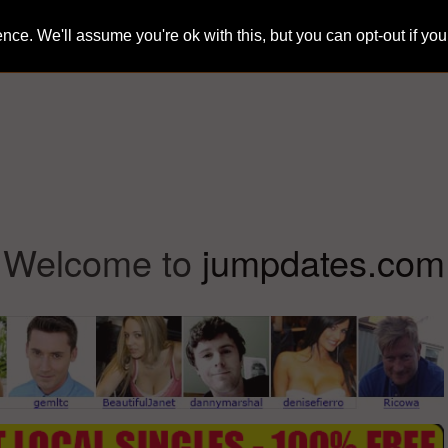
ce. We'll assume you're ok with this, but you can opt-out if yo
Home
Sign-Up
Search
Blog
Welcome to
jumpdates.com