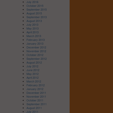
July 2016
October 2015
September 2015
August 2015
September 2013
August 2013
July 2013
May 2013
April 2013
March 2013
February 2013
January 2013
December 2012
November 2012
October 2012
September 2012
August 2012
July 2012
June 2012
May 2012
April 2012
March 2012
February 2012
January 2012
December 2011
November 2011
October 2011
September 2011
August 2011
July 2011