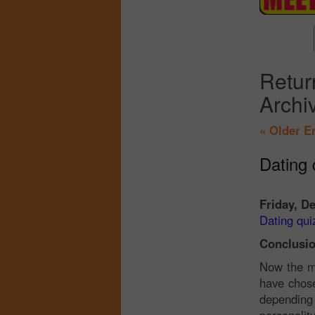
Retur
Archi
« Older E
Dating q
Friday, D
Dating quiz
Conclusio
Now the mo
have chose
depending 