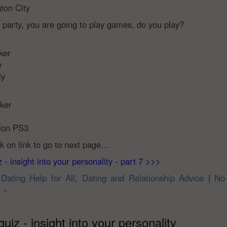
ton City
r party, you are going to play games, do you play?
ker
e
ly
oker
tion PS3
ck on link to go to next page…
 - insight into your personality - part 7 >>>
n
Dating Help for All
,
Dating and Relationship Advice
|
No
 »
quiz - insight into your personality