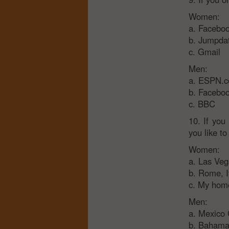
Women:
a. Facebo
b. Jumpda
c. Gmail
Men:
a. ESPN.
b. Facebo
c. BBC
10. If you
you like to
Women:
a. Las Ve
b. Rome, I
c. My home
Men:
a. Mexico 
b. Bahama