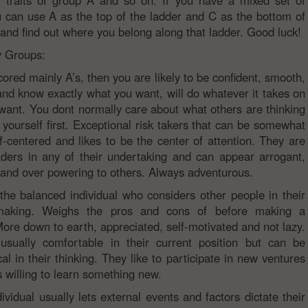
y traits of group A and so on. If you have a mixed set of
u can use A as the top of the ladder and C as the bottom of
 and find out where you belong along that ladder. Good luck!
y Groups:
cored mainly A’s, then you are likely to be confident, smooth,
and know exactly what you want, will do whatever it takes on
want. You dont normally care about what others are thinking
 yourself first. Exceptional risk takers that can be somewhat
elf-centered and likes to be the center of attention. They are
aders in any of their undertaking and can appear arrogant,
and over powering to others. Always adventurous.
 the balanced individual who considers other people in their
making. Weighs the pros and cons of before making a
More down to earth, appreciated, self-motivated and not lazy.
usually comfortable in their current position but can be
al in their thinking. They like to participate in new ventures
 willing to learn something new.
ividual usually lets external events and factors dictate their