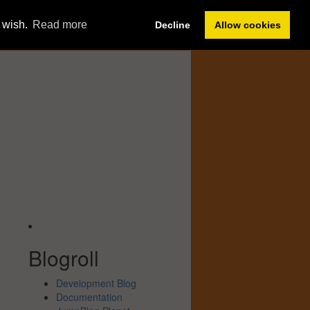
Member Sign In
u wish.
Read more
Decline
Allow cookies
Forum
Help
Blogroll
Development Blog
Documentation