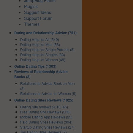
JumpBlog Planet
Plugins
Suggest Ideas
Support Forum
Themes
Dating and Relationship Advice (751)
Dating Help for All (549)
Dating Help for Men (86)
Dating Help for Single Parents (5)
Dating Help for Singles (83)
Dating Help for Women (49)
Online Dating Tips (1303)
Reviews of Relationship Advice
Books (8)
Relationship Advice Book on Men
(5)
Relationship Advice for Women (5)
Online Dating Sites Reviews (1025)
Dating Site reviews 2013 (46)
Free Dating Site Reviews (536)
Mobile Dating App Reviews (25)
Paid Dating Sites Reviews (394)
Startup Dating Sites Reviews (27)
Top Dating Sites Reviews (7)