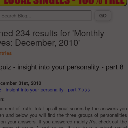
ned 234 results for 'Monthly
ves: December, 2010'
ntries
uiz - insight into your personality - part 8
ecember 31st, 2010
 - insight into your personality - part 7 >>>
n:
ment of truth; total up all your scores by the answers you
n and below you will find the three groups of personalities
on your answers. If you answered mainly A’s, check out the