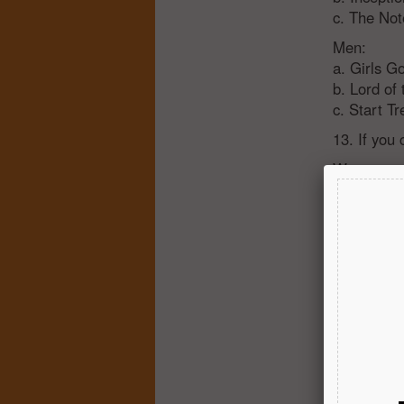
c. The No
Men:
a. Girls G
b. Lord of
c. Start Tr
13. If you
Women:
a. Don’t n
b. Implant
c. I want 
Men:
a. Don’t n
b. Maybe 
c. Wanna l
14. Are yo
Women:
a. No - ge