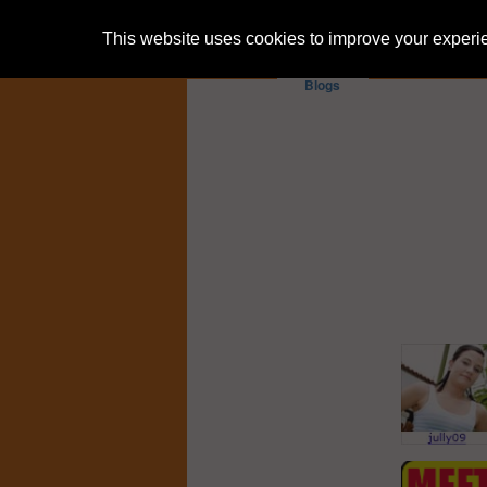
This website uses cookies to improve your experien
Blogs