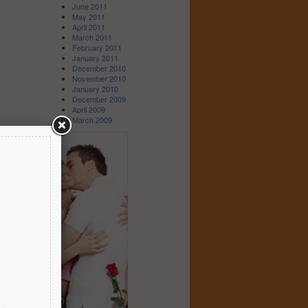
June 2011
May 2011
April 2011
March 2011
February 2011
January 2011
December 2010
November 2010
January 2010
December 2009
April 2009
March 2009