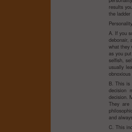
personalit
results yo
the ladder
Personalit
A. If you s
debonair, 
what they 
as you put
selfish, s
usually le
obnoxious 
B. This is
decision 
decision. 
They are 
philosophic
and always
C. This ind