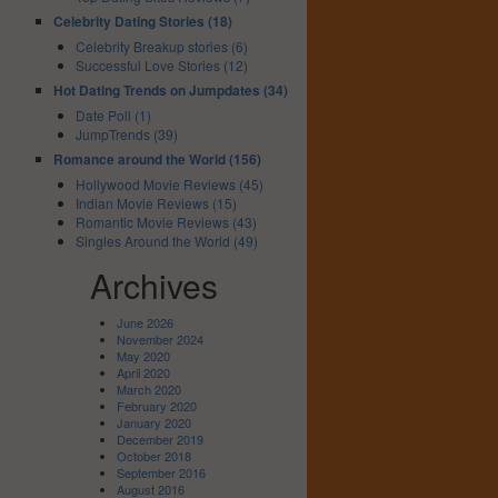
Celebrity Dating Stories (18)
Celebrity Breakup stories (6)
Successful Love Stories (12)
Hot Dating Trends on Jumpdates (34)
Date Poll (1)
JumpTrends (39)
Romance around the World (156)
Hollywood Movie Reviews (45)
Indian Movie Reviews (15)
Romantic Movie Reviews (43)
Singles Around the World (49)
Archives
June 2026
November 2024
May 2020
April 2020
March 2020
February 2020
January 2020
December 2019
October 2018
September 2016
August 2016