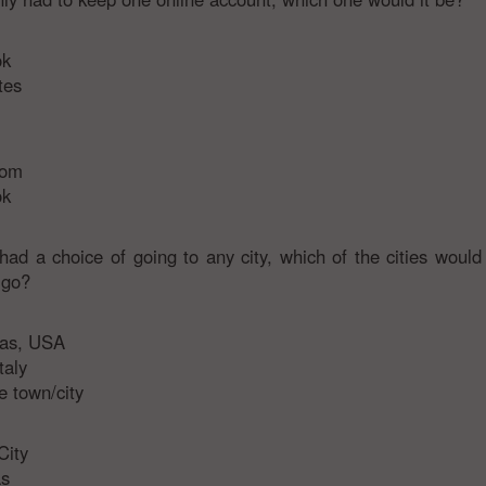
ok
tes
com
ok
 had a choice of going to any city, which of the cities would
 go?
gas, USA
taly
 town/city
City
s