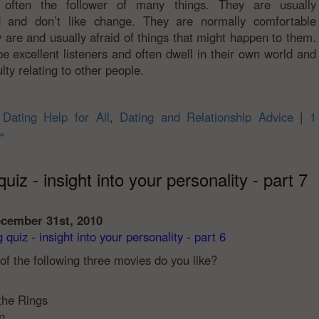
 often the follower of many things. They are usually
ed and don’t like change. They are normally comfortable
 are and usually afraid of things that might happen to them.
e excellent listeners and often dwell in their own world and
ulty relating to other people.
n
Dating Help for All
,
Dating and Relationship Advice
|
1
»
uiz - insight into your personality - part 7
ecember 31st, 2010
quiz - insight into your personality - part 6
of the following three movies do you like?
 the Rings
n