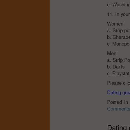
c. Washing
11. In you
Women:
a. Strip po
b. Charad
c. Monopo
Men:
a. Strip P
b. Darts
c. Playsta
Please cli
Dating quiz
Posted i
Comments
Dating 