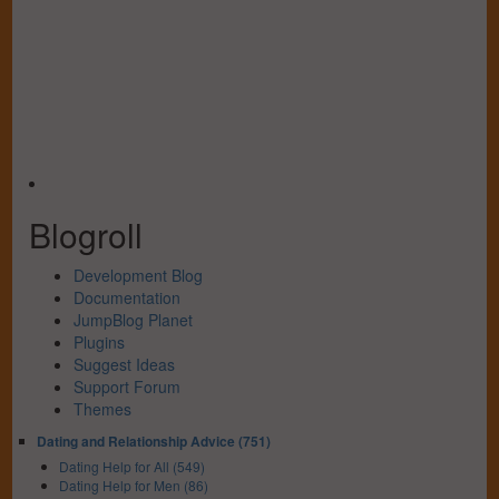
Blogroll
Development Blog
Documentation
JumpBlog Planet
Plugins
Suggest Ideas
Support Forum
Themes
Dating and Relationship Advice (751)
Dating Help for All (549)
Dating Help for Men (86)