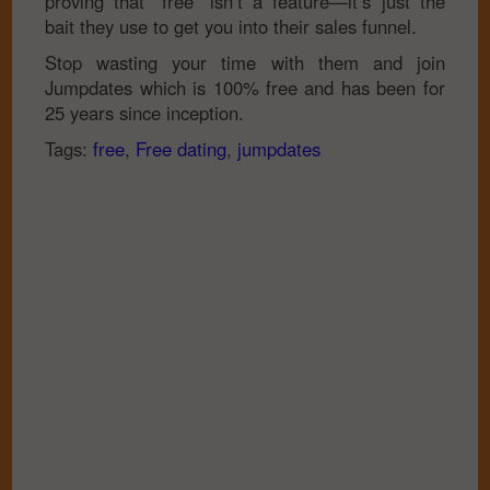
proving that “free” isn’t a feature—it’s just the
bait they use to get you into their sales funnel.
Stop wasting your time with them and join
Jumpdates which is 100% free and has been for
25 years since inception.
Tags:
free
,
Free dating
,
jumpdates