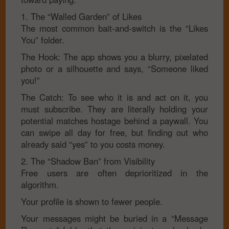
1. The “Walled Garden” of Likes
The most common bait-and-switch is the “Likes
You” folder.
The Hook: The app shows you a blurry, pixelated
photo or a silhouette and says, “Someone liked
you!”
The Catch: To see who it is and act on it, you
must subscribe. They are literally holding your
potential matches hostage behind a paywall. You
can swipe all day for free, but finding out who
already said “yes” to you costs money.
2. The “Shadow Ban” from Visibility
Free users are often deprioritized in the
algorithm.
Your profile is shown to fewer people.
Your messages might be buried in a “Message