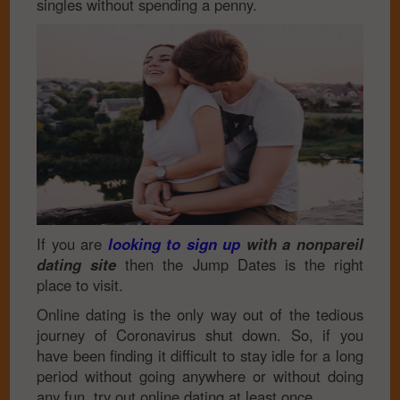
singles without spending a penny.
If you are
looking to sign up
with a nonpareil
dating site
then the Jump Dates is the right
place to visit.
Online dating is the only way out of the tedious
journey of Coronavirus shut down. So, if you
have been finding it difficult to stay idle for a long
period without going anywhere or without doing
any fun, try out online dating at least once.