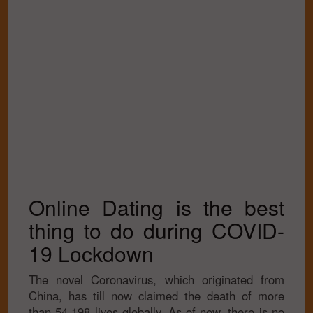
Online Dating is the best
thing to do during COVID-
19 Lockdown
The novel Coronavirus, which originated from
China, has till now claimed the death of more
than 54,198 lives globally. As of now, there is no