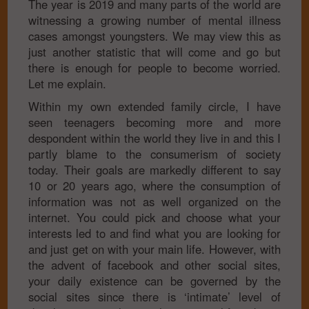
The year is 2019 and many parts of the world are
witnessing a growing number of mental illness
cases amongst youngsters. We may view this as
just another statistic that will come and go but
there is enough for people to become worried.
Let me explain.
Within my own extended family circle, I have
seen teenagers becoming more and more
despondent within the world they live in and this I
partly blame to the consumerism of society
today. Their goals are markedly different to say
10 or 20 years ago, where the consumption of
information was not as well organized on the
internet. You could pick and choose what your
interests led to and find what you are looking for
and just get on with your main life. However, with
the advent of facebook and other social sites,
your daily existence can be governed by the
social sites since there is ‘intimate’ level of