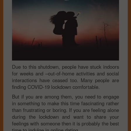
Due to this shutdown, people have stuck indoors
for weeks and –out-of-home activities and social
interactions have ceased too. Many people are
finding COVID-19 lockdown comfortable.
But if you are among them, you need to engage
in something to make this time fascinating rather
than frustrating or boring. If you are feeling alone
during the lockdown and want to share your
feelings with someone then it is probably the best
time to indulge in online dating.