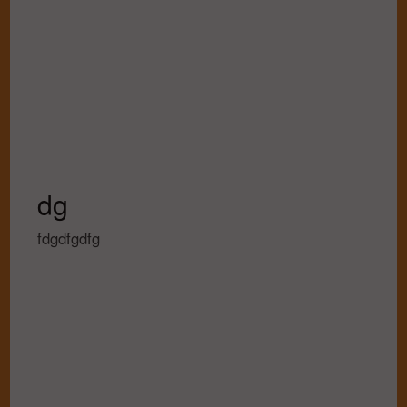
dg
fdgdfgdfg