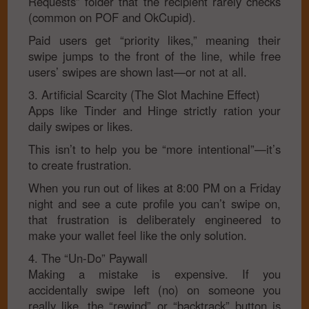
Requests” folder that the recipient rarely checks
(common on POF and OkCupid).
Paid users get “priority likes,” meaning their
swipe jumps to the front of the line, while free
users’ swipes are shown last—or not at all.
3. Artificial Scarcity (The Slot Machine Effect)
Apps like Tinder and Hinge strictly ration your
daily swipes or likes.
This isn’t to help you be “more intentional”—it’s
to create frustration.
When you run out of likes at 8:00 PM on a Friday
night and see a cute profile you can’t swipe on,
that frustration is deliberately engineered to
make your wallet feel like the only solution.
4. The “Un-Do” Paywall
Making a mistake is expensive. If you
accidentally swipe left (no) on someone you
really like, the “rewind” or “backtrack” button is