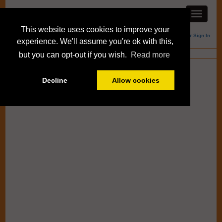
This website uses cookies to improve your
Member Sign In
experience. We'll assume you're ok with this,
Blogs
but you can opt-out if you wish.
Read more
Decline
Allow cookies