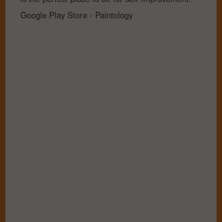
Google Play Store - Paintology