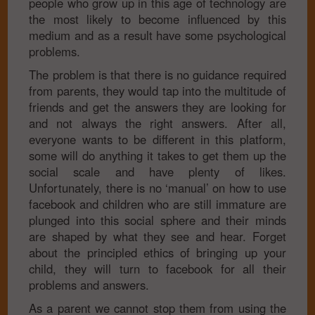
people who grow up in this age of technology are
the most likely to become influenced by this
medium and as a result have some psychological
problems.
The problem is that there is no guidance required
from parents, they would tap into the multitude of
friends and get the answers they are looking for
and not always the right answers. After all,
everyone wants to be different in this platform,
some will do anything it takes to get them up the
social scale and have plenty of likes.
Unfortunately, there is no ‘manual’ on how to use
facebook and children who are still immature are
plunged into this social sphere and their minds
are shaped by what they see and hear. Forget
about the principled ethics of bringing up your
child, they will turn to facebook for all their
problems and answers.
As a parent we cannot stop them from using the