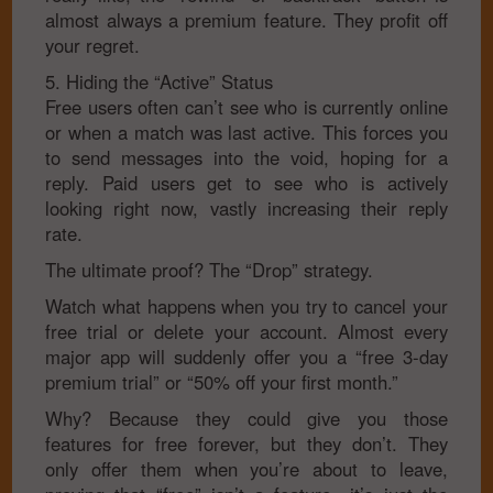
almost always a premium feature. They profit off
your regret.
5. Hiding the “Active” Status
Free users often can’t see who is currently online
or when a match was last active. This forces you
to send messages into the void, hoping for a
reply. Paid users get to see who is actively
looking right now, vastly increasing their reply
rate.
The ultimate proof? The “Drop” strategy.
Watch what happens when you try to cancel your
free trial or delete your account. Almost every
major app will suddenly offer you a “free 3-day
premium trial” or “50% off your first month.”
Why? Because they could give you those
features for free forever, but they don’t. They
only offer them when you’re about to leave,