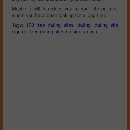
Maybe it will introduce you to your life partner,
whom you have been looking for a long time.
Tags:
100 free dating sites
,
dating
,
dating site
sign up
,
free dating sites no sign up usa