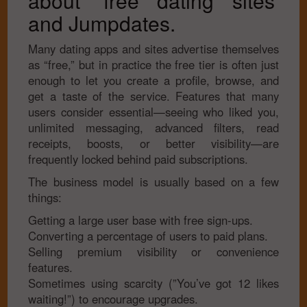
about ‘free dating sites’
and Jumpdates.
Many dating apps and sites advertise themselves
as “free,” but in practice the free tier is often just
enough to let you create a profile, browse, and
get a taste of the service. Features that many
users consider essential—seeing who liked you,
unlimited messaging, advanced filters, read
receipts, boosts, or better visibility—are
frequently locked behind paid subscriptions.
The business model is usually based on a few
things:
Getting a large user base with free sign-ups.
Converting a percentage of users to paid plans.
Selling premium visibility or convenience
features.
Sometimes using scarcity (”You’ve got 12 likes
waiting!”) to encourage upgrades.