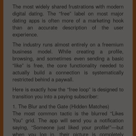
The most widely shared frustrations with modern
digital dating. The “free” label on most major
dating apps is often more of a marketing hook
than an accurate description of the user
experience.
The industry runs almost entirely on a freemium
business model. While creating a profile,
browsing, and sometimes even sending a basic
“like” is free, the core functionality needed to
actually build a connection is systematically
restricted behind a paywall.
Here is exactly how the “free loop” is designed to
transition you into a paying subscriber:
1. The Blur and the Gate (Hidden Matches)
The most common tactic is the blurred “Likes
You” grid. The app will send you a notification
saying, “Someone just liked your profile!”—but
when you log in, their picture is completely