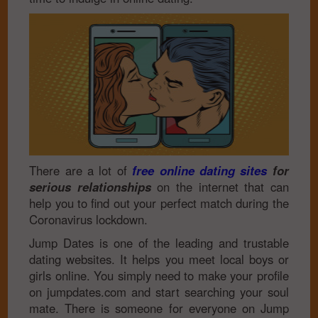
There are a lot of
free online dating sites
for
serious relationships
on the internet that can
help you to find out your perfect match during the
Coronavirus lockdown.
Jump Dates is one of the leading and trustable
dating websites. It helps you meet local boys or
girls online. You simply need to make your profile
on jumpdates.com and start searching your soul
mate. There is someone for everyone on Jump