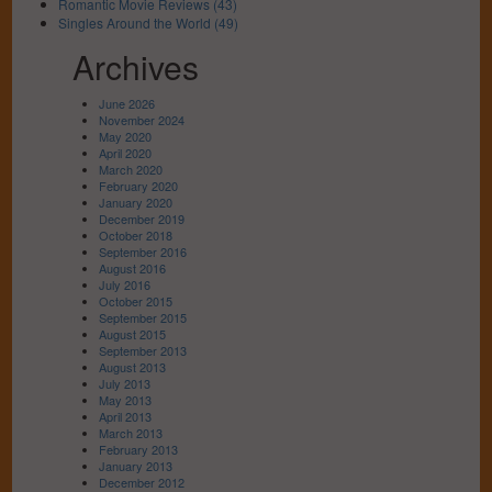
Romantic Movie Reviews (43)
Singles Around the World (49)
Archives
June 2026
November 2024
May 2020
April 2020
March 2020
February 2020
January 2020
December 2019
October 2018
September 2016
August 2016
July 2016
October 2015
September 2015
August 2015
September 2013
August 2013
July 2013
May 2013
April 2013
March 2013
February 2013
January 2013
December 2012