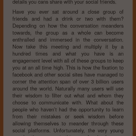
details you cans share with your social friends.
Have you ever sat around a close group of
friends and had a drink or two with them?
Depending on how the conversation meanders
towards, the group as a whole can become
enthralled and immersed in the conversation.
Now take this meeting and multiply it by a
hundred times and what you have is an
engagement level with all of these groups to keep
you at an all time high. This is how the fixation to
facebook and other social sites have managed to
corner the attention span of over 3 billion users
around the world. Naturally many users will use
their wisdom to filter out what and whom they
choose to communicate with. What about the
people who haven’t had the opportunity to learn
from their mistakes or seek wisdom before
allowing themselves to meander through these
social platforms. Unfortunately, the very young