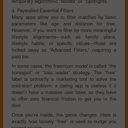
temporary algorithmic “Boosts” or “Spotlights.”
4. Paywalled Essential Filters
Many apps allow you to filter matches by basic
parameters like age and distance for free.
However, if you want to filter by more meaningful
lifestyle alignments—such as family plans,
lifestyle habits, or specific values—those are
locked away as “Advanced Filters,” requiring a
paid tier.
In some cases, the freemium model is called “the
honeypot” or “loss leader” strategy. The “free”
label is primarily a marketing tool to solve the
cold-start problem: a dating app is useless if it
doesn’t have a massive user base, so they have
to offer zero financial friction to get you in the
door.
Once you’re inside, the game changes. Here is
exactly how loosely “free” is used to nudge you
toward paying: