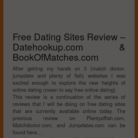
Free Dating Sites Review –
Datehookup.com &
BookOfMatches.com
After getting my hands on 3 (match doctor,
jumpdate and plenty of fish) websites I was
excited enough to explore the new heights of
online dating (mean to say free online dating)
This review is a continuation of the series of
reviews that I will be doing on free dating sites
that are currently available online today. The
previous review on Plentyoffish.com,
Matchdoctor.com, and Jumpdates.com can be
found here…