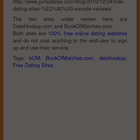
http://www.jumpdates.com/blog/2010/12/24/free-
dating-sites-%E2%80%93-sample-reviews/
The two sites under review here are
DateHookup.com and BookOfMatches.com.
Both sites are
100% free online dating websites
and do not cost anything to the end-user to sign
up and use their service.
Tags:
bOM
,
BookOfMatches.com
,
datehookup
,
Free Dating Sites