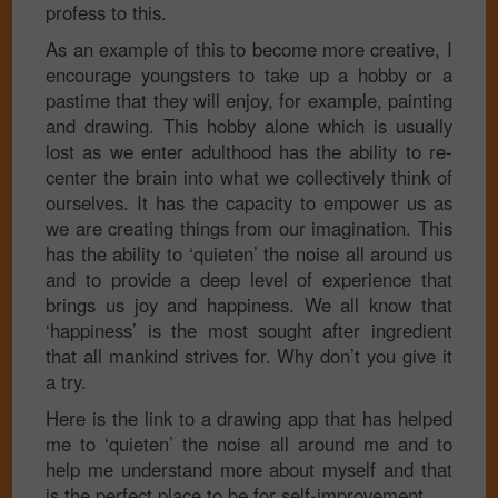
profess to this.
As an example of this to become more creative, I
encourage youngsters to take up a hobby or a
pastime that they will enjoy, for example, painting
and drawing. This hobby alone which is usually
lost as we enter adulthood has the ability to re-
center the brain into what we collectively think of
ourselves. It has the capacity to empower us as
we are creating things from our imagination. This
has the ability to ‘quieten’ the noise all around us
and to provide a deep level of experience that
brings us joy and happiness. We all know that
‘happiness’ is the most sought after ingredient
that all mankind strives for. Why don’t you give it
a try.
Here is the link to a drawing app that has helped
me to ‘quieten’ the noise all around me and to
help me understand more about myself and that
is the perfect place to be for self-improvement.