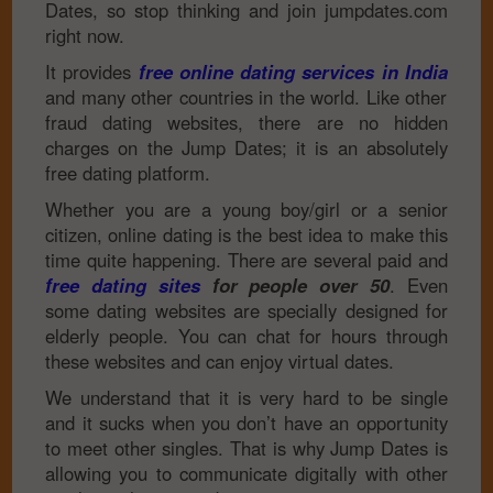
Dates, so stop thinking and join jumpdates.com
right now.
It provides
free online dating services in India
and many other countries in the world. Like other
fraud dating websites, there are no hidden
charges on the Jump Dates; it is an absolutely
free dating platform.
Whether you are a young boy/girl or a senior
citizen, online dating is the best idea to make this
time quite happening. There are several paid and
free dating sites
for people over 50
. Even
some dating websites are specially designed for
elderly people. You can chat for hours through
these websites and can enjoy virtual dates.
We understand that it is very hard to be single
and it sucks when you don’t have an opportunity
to meet other singles. That is why Jump Dates is
allowing you to communicate digitally with other