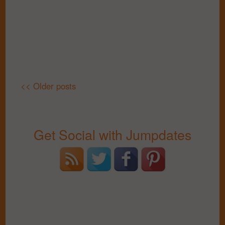
<< Older posts
Get Social with Jumpdates