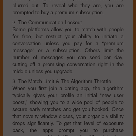
blurred out. To reveal who they are, you are
prompted to buy a premium subscription.
2. The Communication Lockout
Some platforms allow you to match with people
for free, but restrict your ability to initiate a
conversation unless you pay for a “premium
message” or a subscription. Others limit the
number of messages you can send per day,
cutting off a promising conversation right in the
middle unless you upgrade.
3. The Match Limit & The Algorithm Throttle
When you first join a dating app, the algorithm
typically gives your profile an initial “new user
boost,” showing you to a wide pool of people to
secure early matches and get you hooked. Once
that novelty window closes, your organic visibility
drops significantly. To get that level of exposure
back, the apps prompt you to purchase