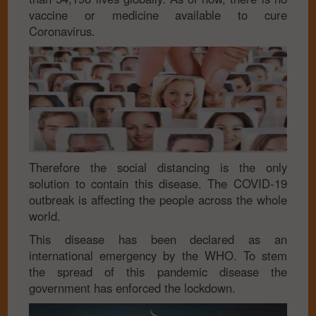
vaccine or medicine available to cure
Coronavirus.
Therefore the social distancing is the only
solution to contain this disease. The COVID-19
outbreak is affecting the people across the whole
world.
This disease has been declared as an
international emergency by the WHO. To stem
the spread of this pandemic disease the
government has enforced the lockdown.