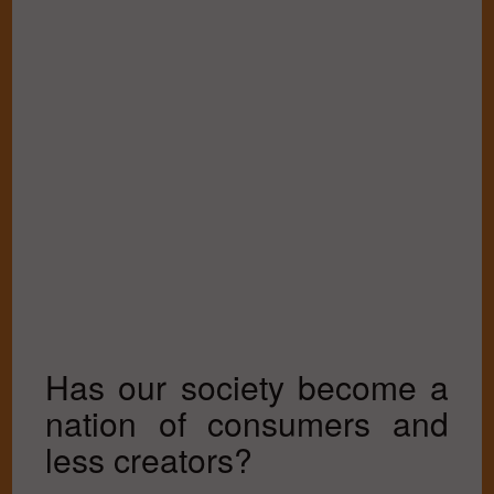
Has our society become a
nation of consumers and
less creators?