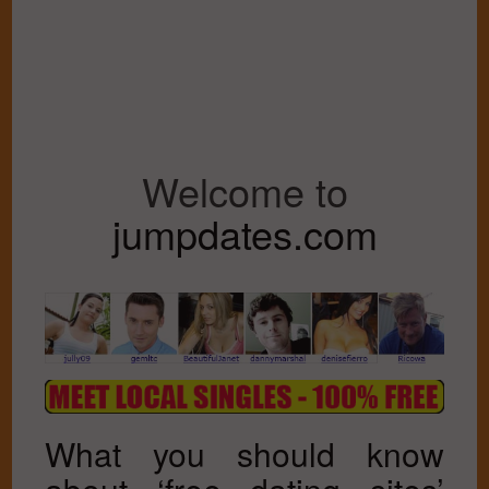
Welcome to
jumpdates.com
What you should know