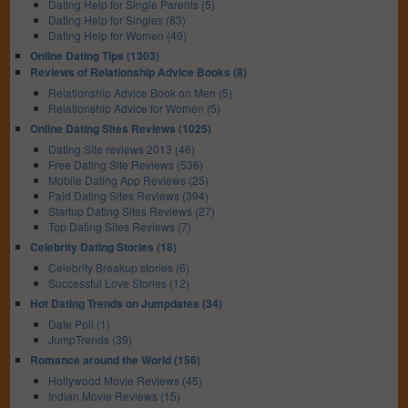
Dating Help for Single Parents (5)
Dating Help for Singles (83)
Dating Help for Women (49)
Online Dating Tips (1303)
Reviews of Relationship Advice Books (8)
Relationship Advice Book on Men (5)
Relationship Advice for Women (5)
Online Dating Sites Reviews (1025)
Dating Site reviews 2013 (46)
Free Dating Site Reviews (536)
Mobile Dating App Reviews (25)
Paid Dating Sites Reviews (394)
Startup Dating Sites Reviews (27)
Top Dating Sites Reviews (7)
Celebrity Dating Stories (18)
Celebrity Breakup stories (6)
Successful Love Stories (12)
Hot Dating Trends on Jumpdates (34)
Date Poll (1)
JumpTrends (39)
Romance around the World (156)
Hollywood Movie Reviews (45)
Indian Movie Reviews (15)